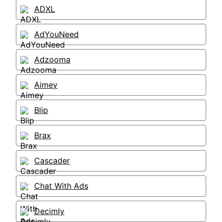
ADXL
AdYouNeed
Adzooma
Aimey
Blip
Brax
Cascader
Chat With Ads
Decimly