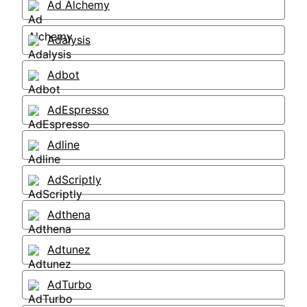
Ad Alchemy
Adalysis
Adbot
AdEspresso
Adline
AdScriptly
Adthena
Adtunez
AdTurbo