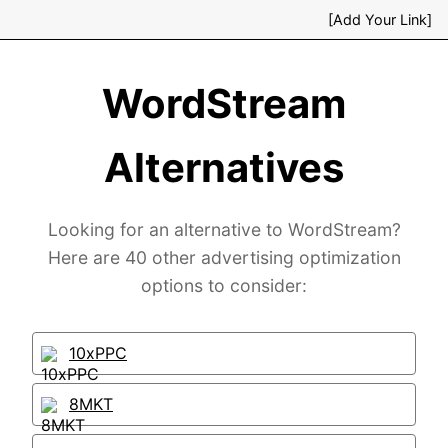
[Add Your Link]
WordStream
Alternatives
Looking for an alternative to WordStream?
Here are 40 other advertising optimization
options to consider:
10xPPC
8MKT