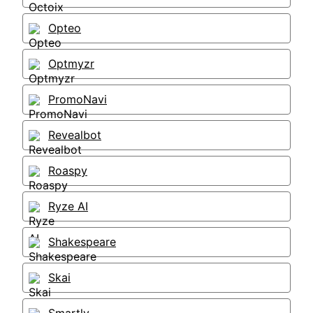
Opteo
Optmyzr
PromoNavi
Revealbot
Roaspy
Ryze AI
Shakespeare
Skai