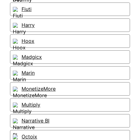
Fiuti
Harry
Hoox
Madgicx
Marin
MonetizeMore
Multiply
Narrative BI
Octoix