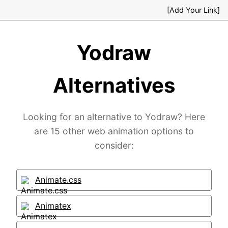
[Add Your Link]
Yodraw
Alternatives
Looking for an alternative to Yodraw? Here
are 15 other web animation options to
consider:
Animate.css
Animatex