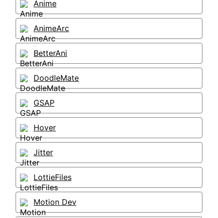
Anime
AnimeArc
BetterAni
DoodleMate
GSAP
Hover
Jitter
LottieFiles
Motion Dev