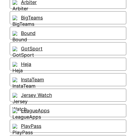
Arbiter
BigTeams
Bound
GotSport
Heja
InstaTeam
Jersey Watch
LeagueApps
PlayPass