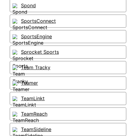
Spond
SportsConnect
SportsEngine
Sprocket Sports
Team Tracky
Teamer
TeamLinkt
TeamReach
TeamSideline