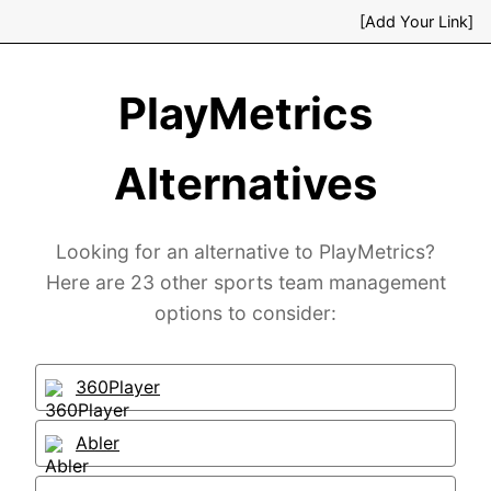
[Add Your Link]
PlayMetrics
Alternatives
Looking for an alternative to PlayMetrics?
Here are 23 other sports team management
options to consider:
360Player
Abler