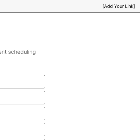
[Add Your Link]
ent scheduling