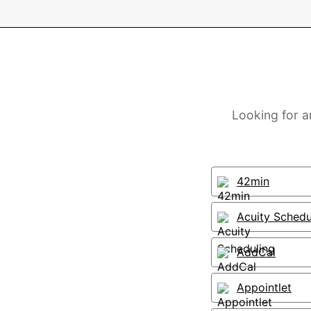
Looking for a
42min
Acuity Schedu
AddCal
Appointlet