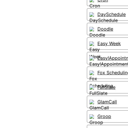
DaySchedule
Doodle
Easy Week
Easy!Appoint
Fox Schedulin
FullSlate
GlamCall
Groop