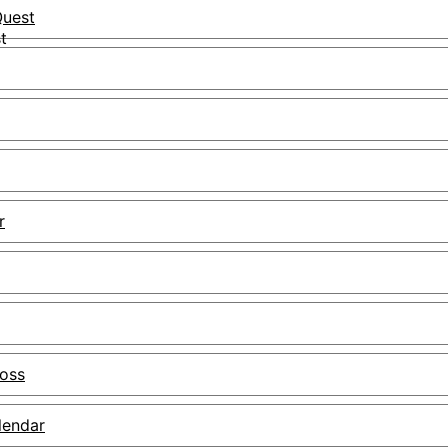
uest
r
Boss
lendar