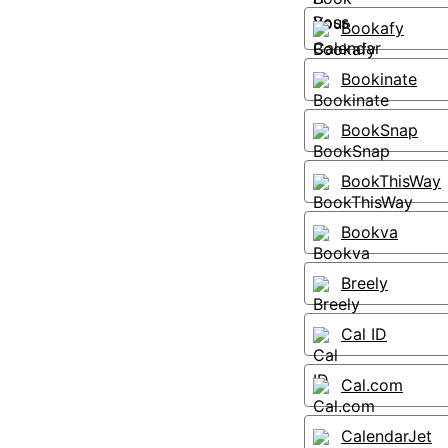
Bookafy
Bookinate
BookSnap
BookThisWay
Bookva
Breely
Cal ID
Cal.com
CalendarJet