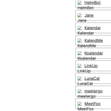
HelmBot
Jane
Kalendar
KalendMe
Koalendar
LinkUp
LunaCal
meetergo
MeetFox