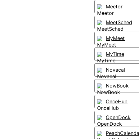
Meetor
MeetSched
MyMeet
MyTime
Novacal
NowBook
OnceHub
OpenDock
PeachCalenda