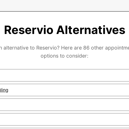
Reservio Alternatives
n alternative to Reservio? Here are 86 other appointm
options to consider:
ling