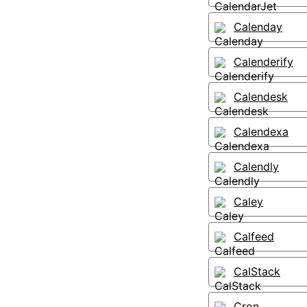
Calenday
Calenderify
Calendesk
Calendexa
Calendly
Caley
Calfeed
CalStack
Cron