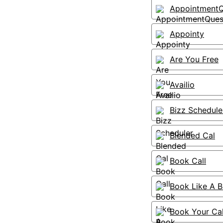
AppointmentQ
Appointy
Are You Free
Availio
Bizz Schedule
Blended Cal
Book Call
Book Like A 
Book Your Ca