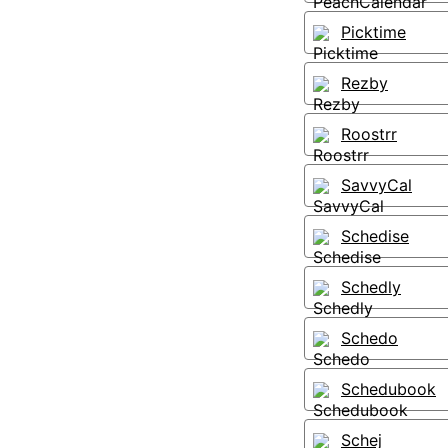
Picktime
Rezby
Roostrr
SavvyCal
Schedise
Schedly
Schedo
Schedubook
Schej