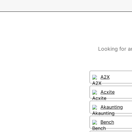
Looking for a
A2X
Acxite
Akaunting
Bench