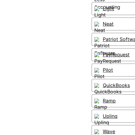
Light
Neat
Patriot Softw
PayRequest
Pilot
QuickBooks
Ramp
Uplinq
Wave