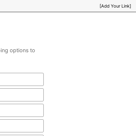
[Add Your Link]
ing options to