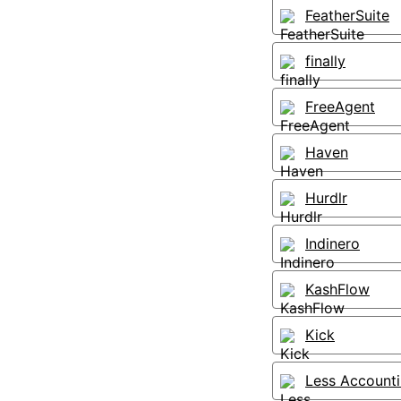
FeatherSuite
finally
FreeAgent
Haven
Hurdlr
Indinero
KashFlow
Kick
Less Account