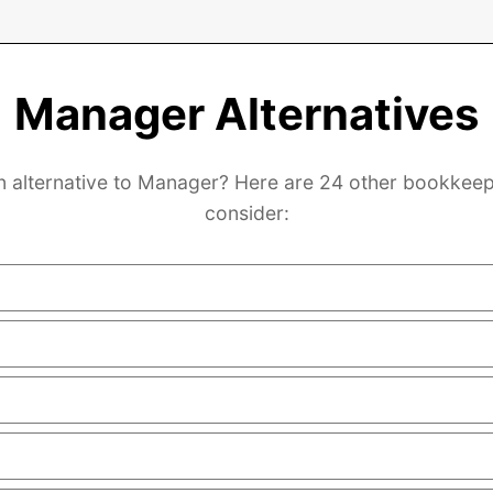
Manager Alternatives
n alternative to Manager? Here are 24 other bookkeep
consider: