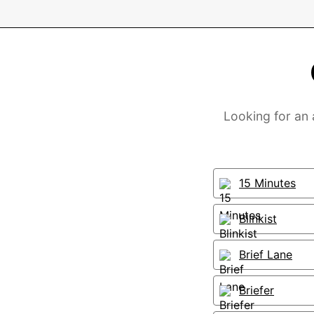
Looking for an
15 Minutes
Blinkist
Brief Lane
Briefer