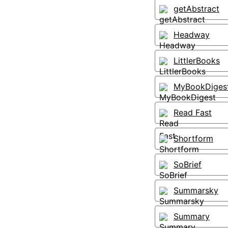
getAbstract
Headway
LittlerBooks
MyBookDiges
Read Fast
Shortform
SoBrief
Summarsky
Summary