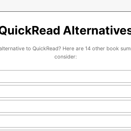
QuickRead Alternative
 alternative to QuickRead? Here are 14 other book sum
consider: