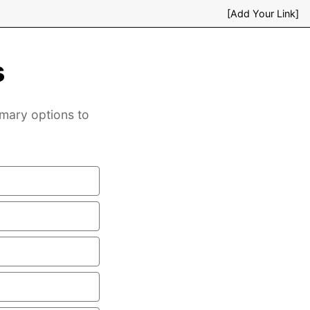
[Add Your Link]
s
mary options to