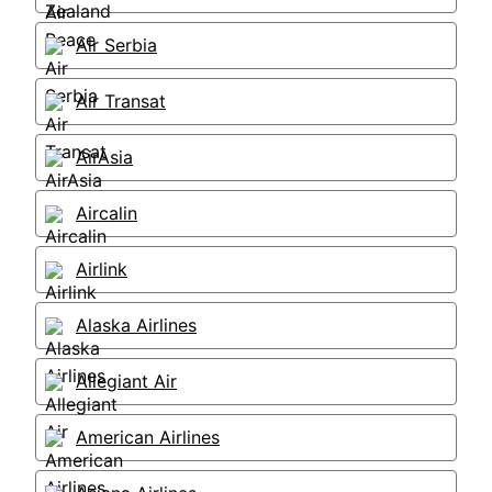
Air Serbia
Air Transat
AirAsia
Aircalin
Airlink
Alaska Airlines
Allegiant Air
American Airlines