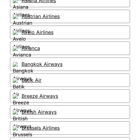
Asiana Airlines
Austrian Airlines
Avelo Airlines
Avianca
Bangkok Airways
Batik Air
Breeze Airways
British Airways
Brussels Airlines