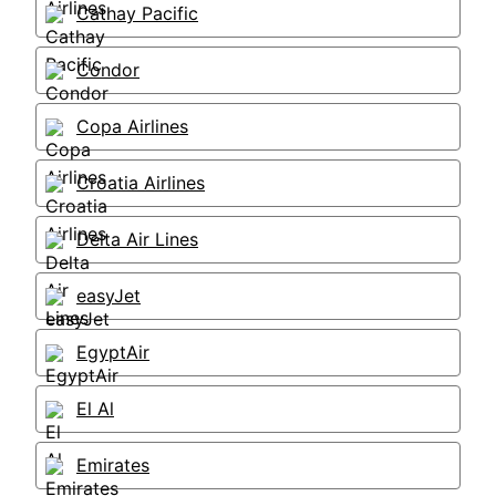
Cathay Pacific
Condor
Copa Airlines
Croatia Airlines
Delta Air Lines
easyJet
EgyptAir
El Al
Emirates