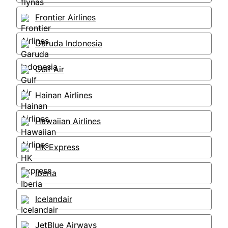
Frontier Airlines
Garuda Indonesia
Gulf Air
Hainan Airlines
Hawaiian Airlines
HK Express
Iberia
Icelandair
JetBlue Airways