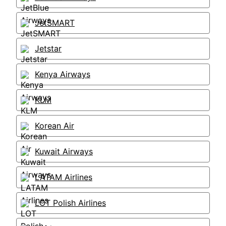
JetSMART
Jetstar
Kenya Airways
KLM
Korean Air
Kuwait Airways
LATAM Airlines
LOT Polish Airlines