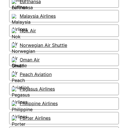
Lufthansa
Malaysia Airlines
Nok Air
Norwegian Air Shuttle
Oman Air
Peach Aviation
Pegasus Airlines
Philippine Airlines
Porter Airlines