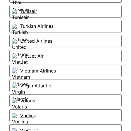
Tunisair
Turkish Airlines
United Airlines
VietJet Air
Vietnam Airlines
Virgin Atlantic
Volaris
Vueling
WestJet