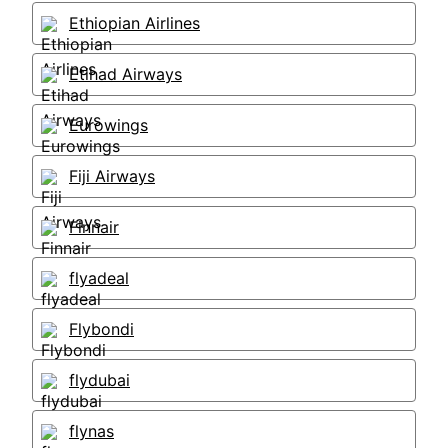
Ethiopian Airlines
Etihad Airways
Eurowings
Fiji Airways
Finnair
flyadeal
Flybondi
flydubai
flynas