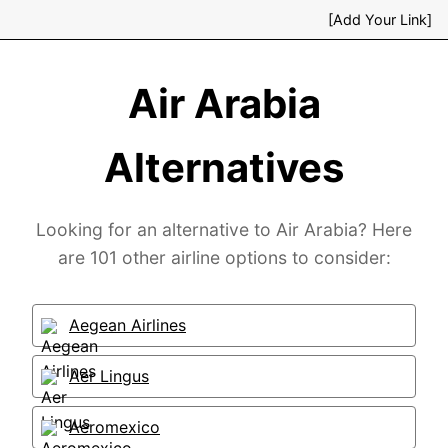
[Add Your Link]
Air Arabia
Alternatives
Looking for an alternative to Air Arabia? Here
are 101 other airline options to consider:
Aegean Airlines
Aer Lingus
Aeromexico