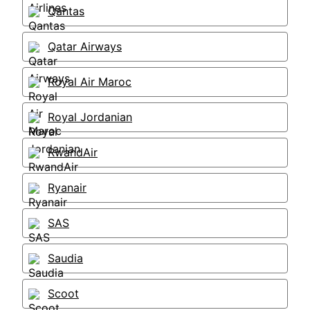
Qantas
Qatar Airways
Royal Air Maroc
Royal Jordanian
RwandAir
Ryanair
SAS
Saudia
Scoot