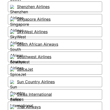
Shenzhen Airlines
Singapore Airlines
SkyWest Airlines
South African Airways
Southwest Airlines
SpiceJet
Sun Country Airlines
Swiss International
Thai Airways