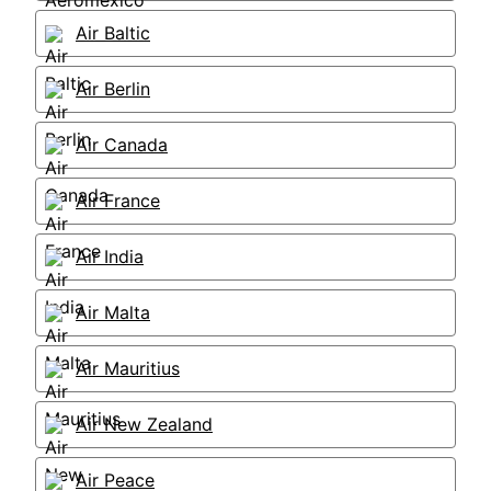
Air Baltic
Air Berlin
Air Canada
Air France
Air India
Air Malta
Air Mauritius
Air New Zealand
Air Peace