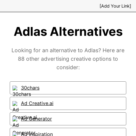
[Add Your Link]
Adlas Alternatives
Looking for an alternative to Adlas? Here are
88 other advertising creative options to
consider:
30chars
Ad Creative.ai
Ad Generator
Ad Inspiration