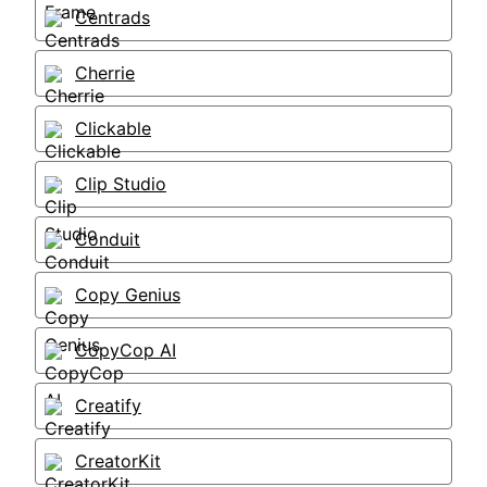
Centrads
Cherrie
Clickable
Clip Studio
Conduit
Copy Genius
CopyCop AI
Creatify
CreatorKit