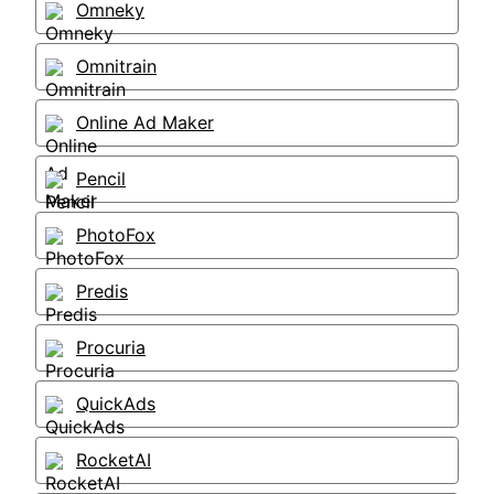
Omneky
Omnitrain
Online Ad Maker
Pencil
PhotoFox
Predis
Procuria
QuickAds
RocketAI