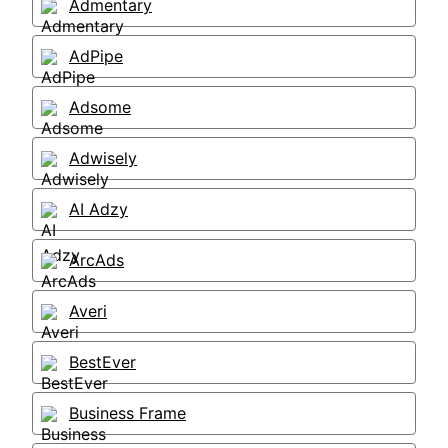
Admentary
AdPipe
Adsome
Adwisely
AI Adzy
ArcAds
Averi
BestEver
Business Frame