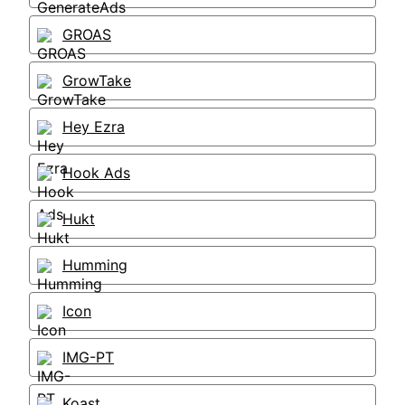
GROAS
GrowTake
Hey Ezra
Hook Ads
Hukt
Humming
Icon
IMG-PT
Koast