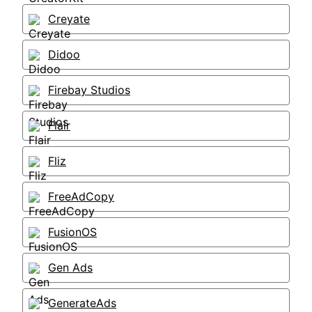
Creyate
Didoo
Firebay Studios
Flair
Fliz
FreeAdCopy
FusionOS
Gen Ads
GenerateAds