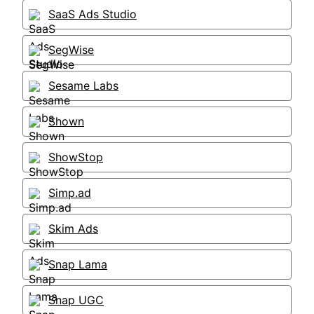
SaaS Ads Studio
SegWise
Sesame Labs
Shown
ShowStop
Simp.ad
Skim Ads
Snap Lama
Snap UGC