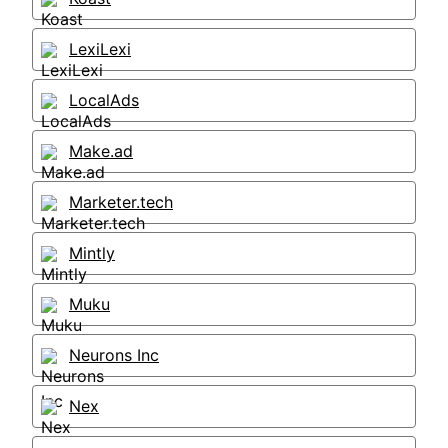
LexiLexi
LocalAds
Make.ad
Marketer.tech
Mintly
Muku
Neurons Inc
Nex