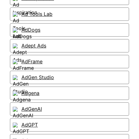
Ad Tools Lab
AdDogs
Adept Ads
AdFrame
AdGen Studio
Adgena
AdGenAI
AdGPT