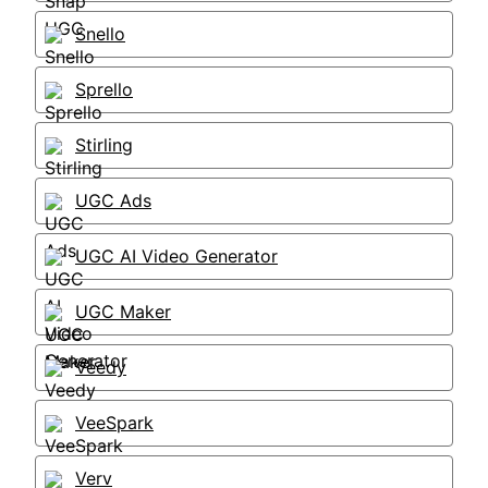
Snello
Sprello
Stirling
UGC Ads
UGC AI Video Generator
UGC Maker
Veedy
VeeSpark
Verv