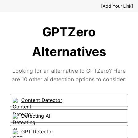
[Add Your Link]
GPTZero
Alternatives
Looking for an alternative to GPTZero? Here
are 10 other ai detection options to consider:
Content Detector
Detecting AI
GPT Detector