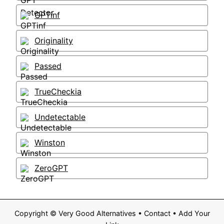
GPTinf
Originality
Passed
TrueCheckia
Undetectable
Winston
ZeroGPT
Copyright ©
Very Good Alternatives
•
Contact
•
Add Your