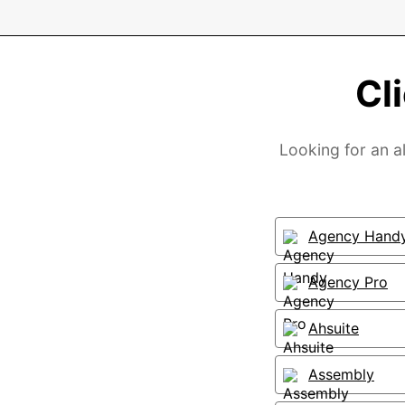
Cl
Looking for an al
Agency Hand
Agency Pro
Ahsuite
Assembly