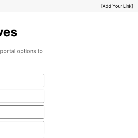
[Add Your Link]
ves
 portal options to