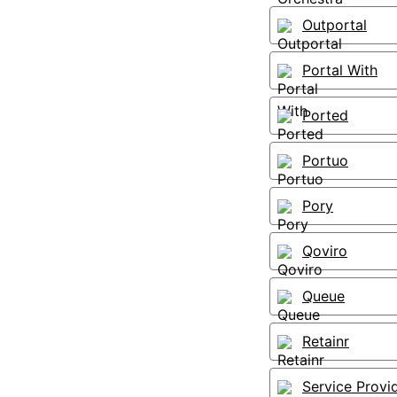
Outportal
Portal With
Ported
Portuo
Pory
Qoviro
Queue
Retainr
Service Provi