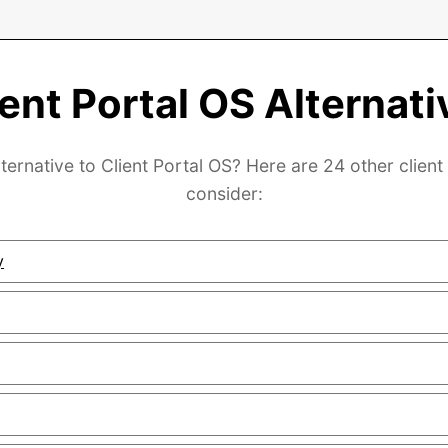
ient Portal OS Alternati
ternative to Client Portal OS? Here are 24 other client
consider:
y