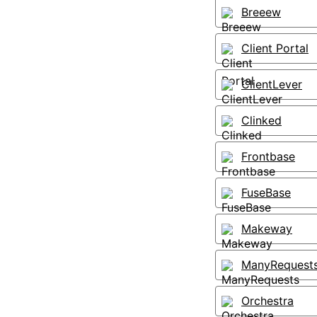
Breeew
Client Portal
ClientLever
Clinked
Frontbase
FuseBase
Makeway
ManyRequest
Orchestra