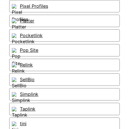
Pixel Profiles
Platter
Pocketlink
Pop Site
Relink
SellBio
Simplink
Taplink
tini