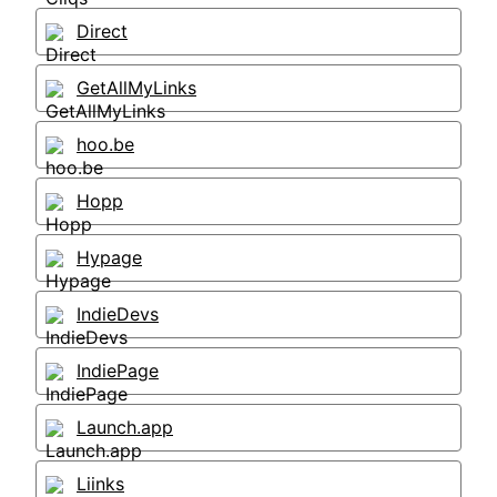
Direct
GetAllMyLinks
hoo.be
Hopp
Hypage
IndieDevs
IndiePage
Launch.app
Liinks