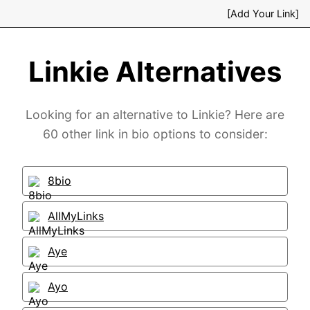
[Add Your Link]
Linkie Alternatives
Looking for an alternative to Linkie? Here are
60 other link in bio options to consider:
8bio
AllMyLinks
Aye
Ayo