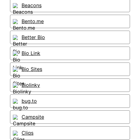
Beacons
Bento.me
Better Bio
Bio Link
Bio Sites
Biolinky
bug.to
Campsite
Cliqs