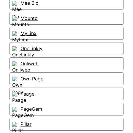
Mee Bio
Mounto
MyLinx
OneLinkly
Onliweb
Own Page
Paage
PageGem
Pillar