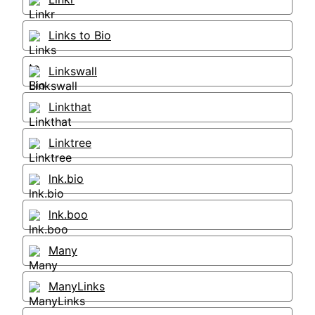
Links to Bio
Linkswall
Linkthat
Linktree
lnk.bio
lnk.boo
Many
ManyLinks