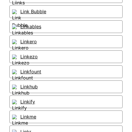
Link Bubble
Linkables
Linkero
Linkezo
Linkfount
Linkhub
Linkify
Linkme
Linkr