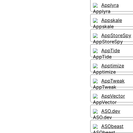
Applyra
Appskale
AppStoreSpy
AppTide
Apptimize
AppTweak
AppVector
ASO.dev
ASObeast