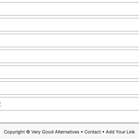
r
Copyright ©
Very Good Alternatives
•
Contact
•
Add Your Link