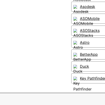
Asodesk
ASOMobile
ASOStacks
Astro
BetterApp
Duck
Key Pathfinde