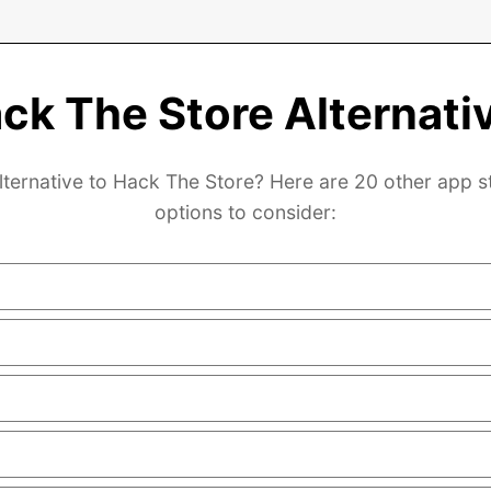
ck The Store Alternati
lternative to Hack The Store? Here are 20 other app s
options to consider: