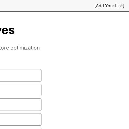
[Add Your Link]
ves
tore optimization