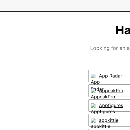
Ha
Looking for an a
App Radar
AppeakPro
Appfigures
appkittie