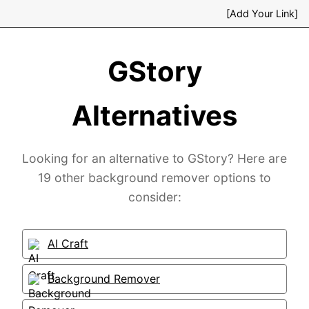
[Add Your Link]
GStory
Alternatives
Looking for an alternative to GStory? Here are
19 other background remover options to
consider:
AI Craft
Background Remover