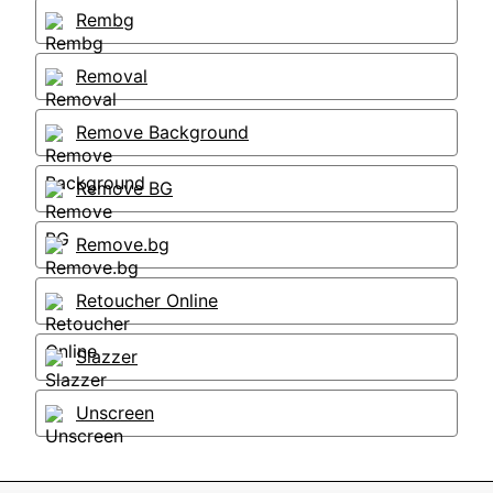
Rembg
Removal
Remove Background
Remove BG
Remove.bg
Retoucher Online
Slazzer
Unscreen