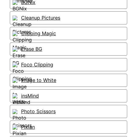
BGNix
Cleanup Pictures
Clipping Magic
Erase BG
Foco Clipping
Image to White
insMind
Photo Scissors
Pixian