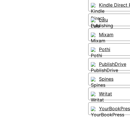
Kindle Direct 
Lulu
Mixam
Pothi
PublishDrive
Spines
Writat
YourBookPres