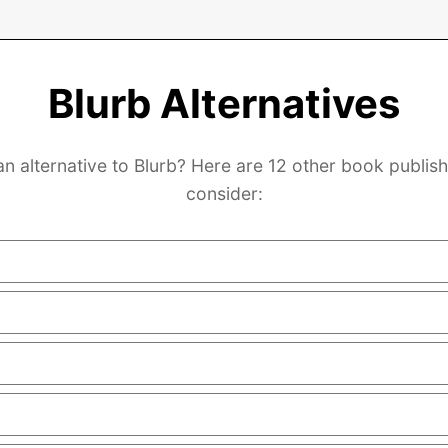
Blurb Alternatives
an alternative to Blurb? Here are 12 other book publish
consider: