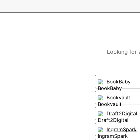
Looking for 
BookBaby
Bookvault
Draft2Digital
IngramSpark