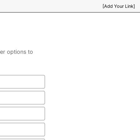
[Add Your Link]
er options to