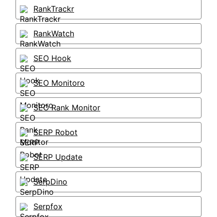
RankTrackr
RankWatch
SEO Hook
SEO Monitoro
SEO Rank Monitor
SERP Robot
SERP Update
SerpDino
Serpfox