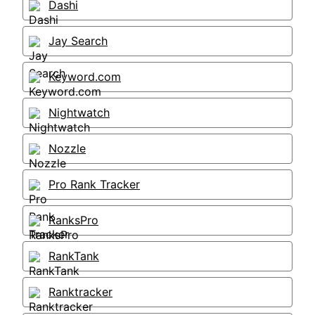
Dashi
Jay Search
Keyword.com
Nightwatch
Nozzle
Pro Rank Tracker
RanksPro
RankTank
Ranktracker