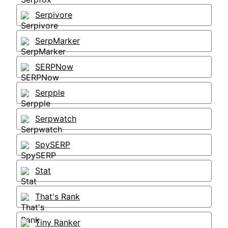
Serpivore
SerpMarker
SERPNow
Serpple
Serpwatch
SpySERP
Stat
That's Rank
Tiny Ranker