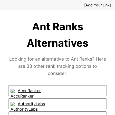
[Add Your Link]
Ant Ranks
Alternatives
Looking for an alternative to Ant Ranks? Here
are 33 other rank tracking options to
consider:
AccuRanker
AuthorityLabs