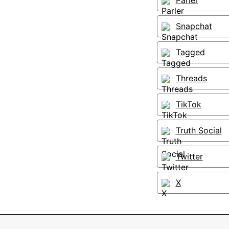
Parler
Snapchat
Tagged
Threads
TikTok
Truth Social
Twitter
X