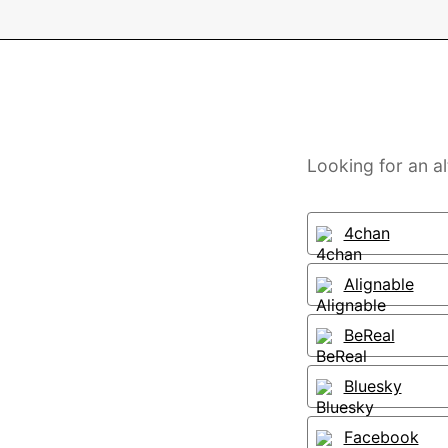
Looking for an al
4chan
Alignable
BeReal
Bluesky
Facebook