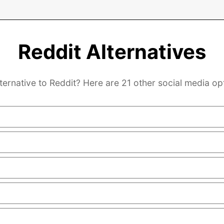
Reddit Alternatives
ternative to Reddit? Here are 21 other social media op