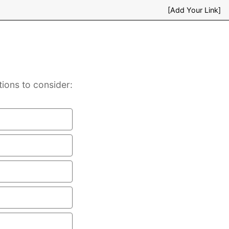
[Add Your Link]
tions to consider: