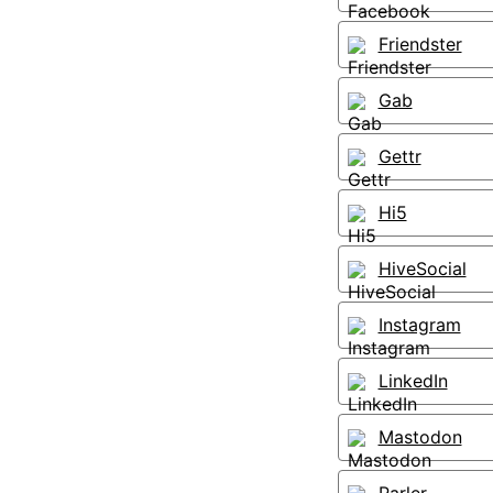
Friendster
Gab
Gettr
Hi5
HiveSocial
Instagram
LinkedIn
Mastodon