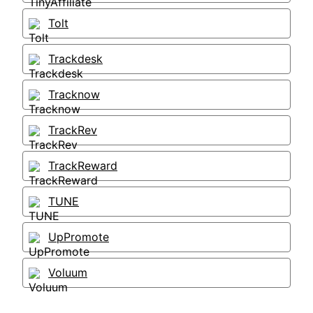
Tolt
Trackdesk
Tracknow
TrackRev
TrackReward
TUNE
UpPromote
Voluum