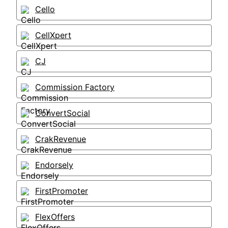
Cello
CellXpert
CJ
Commission Factory
ConvertSocial
CrakRevenue
Endorsely
FirstPromoter
FlexOffers