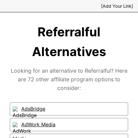
[Add Your Link]
Referralful
Alternatives
Looking for an alternative to Referralful? Here
are 72 other affiliate program options to
consider:
AdsBridge
AdWork Media