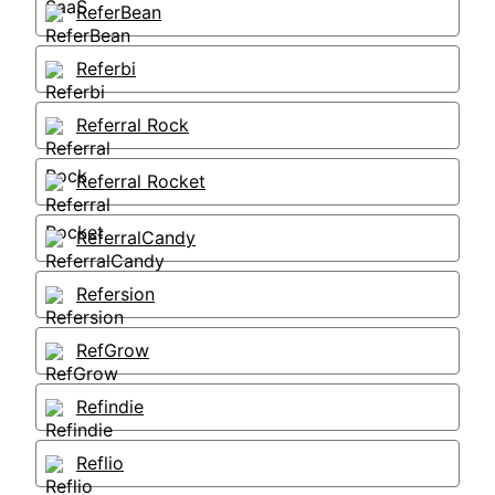
ReferBean
Referbi
Referral Rock
Referral Rocket
ReferralCandy
Refersion
RefGrow
Refindie
Reflio