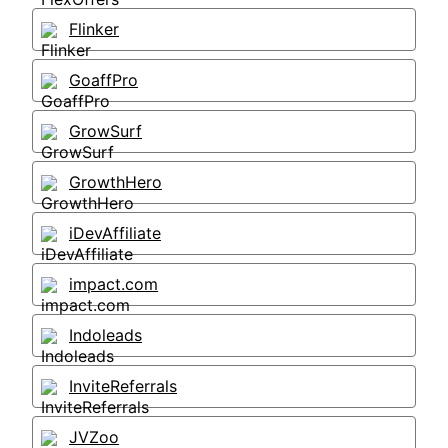
Flinker
GoaffPro
GrowSurf
GrowthHero
iDevAffiliate
impact.com
Indoleads
InviteReferrals
JVZoo