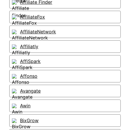
Affiliate Finder
AffiliateFox
AffiliateNetwork
Affiliatly
AffiSpark
Affonso
Avangate
Awin
BixGrow