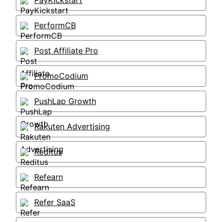
PayKickstart
PerformCB
Post Affiliate Pro
PromoCodium
PushLap Growth
Rakuten Advertising
Reditus
Refearn
Refer SaaS