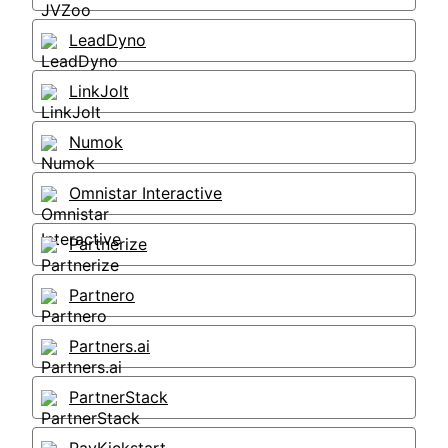
LeadDyno
LinkJolt
Numok
Omnistar Interactive
Partnerize
Partnero
Partners.ai
PartnerStack