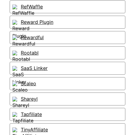
RefWaffle
Reward Plugin
Rewardful
Rootabl
SaaS Linker
Scaleo
Shareyl
Tapfiliate
TinyAffiliate