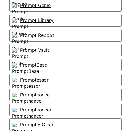
Prompt Genie
Prompt Library
Prompt Reboot
Prompt Vault
PromptBase
Promptessor
Prompthance
Prompthancer
Promptly Clear