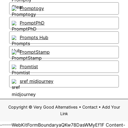
Promptogy
PromptPhD
Prompts Hub
PromptStamp
Promtist
sref midjourney
Copyright ©
Very Good Alternatives
•
Contact
•
Add Your
Link
------WebKitFormBoundaryaQKw78DasWMyEf1F Content-