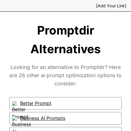
[Add Your Link]
Promptdir
Alternatives
Looking for an alternative to Promptdir? Here
are 26 other ai prompt optimization options to
consider:
Better Prompt
Business AI Prompts