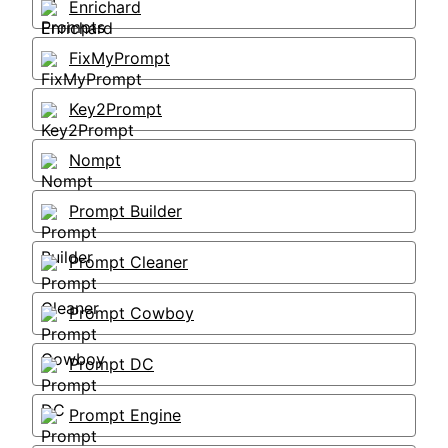
Enrichard
FixMyPrompt
Key2Prompt
Nompt
Prompt Builder
Prompt Cleaner
Prompt Cowboy
Prompt DC
Prompt Engine