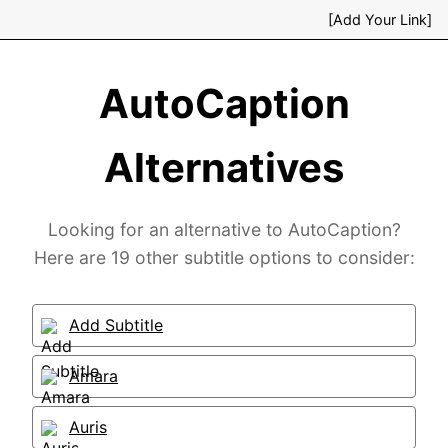
[Add Your Link]
AutoCaption
Alternatives
Looking for an alternative to AutoCaption?
Here are 19 other subtitle options to consider:
Add Subtitle
Amara
Auris