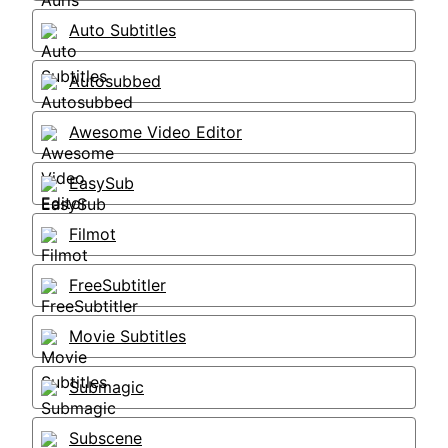
Auto Subtitles
Autosubbed
Awesome Video Editor
EasySub
Filmot
FreeSubtitler
Movie Subtitles
Submagic
Subscene