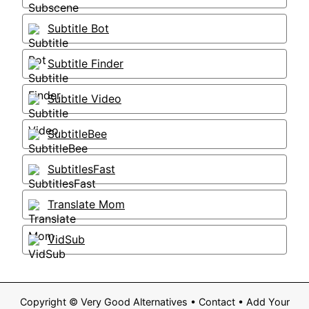
Subtitle Bot
Subtitle Finder
Subtitle Video
SubtitleBee
SubtitlesFast
Translate Mom
VidSub
Copyright ©
Very Good Alternatives
•
Contact
•
Add Your