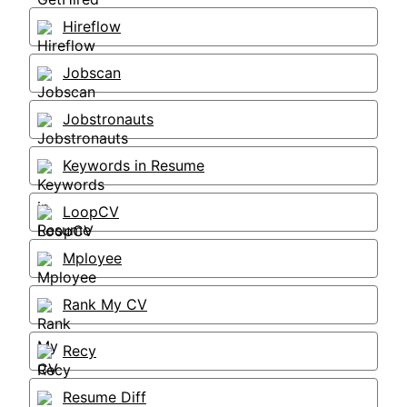
Hireflow
Jobscan
Jobstronauts
Keywords in Resume
LoopCV
Mployee
Rank My CV
Recy
Resume Diff