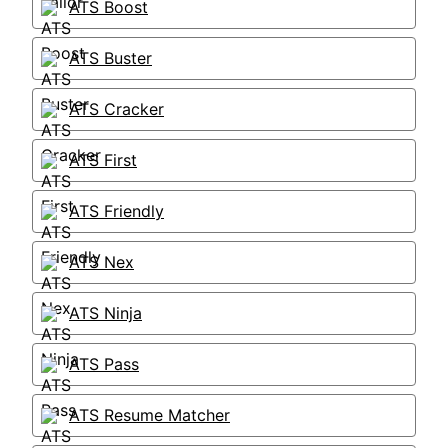
ATS Boost
ATS Buster
ATS Cracker
ATS First
ATS Friendly
ATS Nex
ATS Ninja
ATS Pass
ATS Resume Matcher