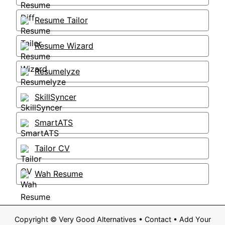
Resume Tailor
Resume Wizard
Resumelyze
SkillSyncer
SmartATS
Tailor CV
Wah Resume
Copyright ©
Very Good Alternatives
•
Contact
•
Add Your