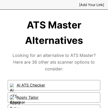
[Add Your Link]
ATS Master
Alternatives
Looking for an alternative to ATS Master?
Here are 36 other ats scanner options to
consider:
AI ATS Checker
Apply Tailor