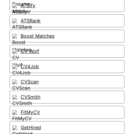
ATSify
ATSRank
Boost Matches
CV Wolf
CV4Job
CVScan
CVSmith
FitMyCV
GetHired