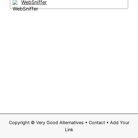
WebSniffer
Copyright ©
Very Good Alternatives
•
Contact
•
Add Your
Link