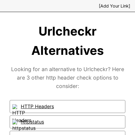
[Add Your Link]
Urlcheckr
Alternatives
Looking for an alternative to Urlcheckr? Here
are 3 other http header check options to
consider:
HTTP Headers
httpstatus