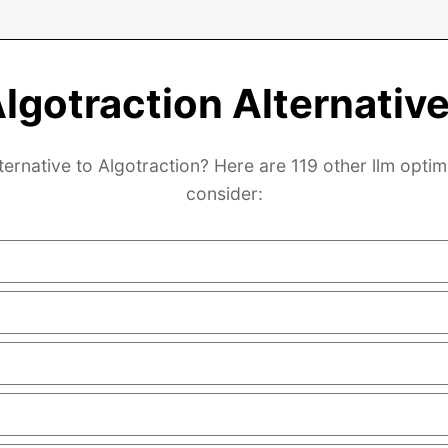
lgotraction Alternativ
ternative to Algotraction? Here are 119 other llm optim
consider: