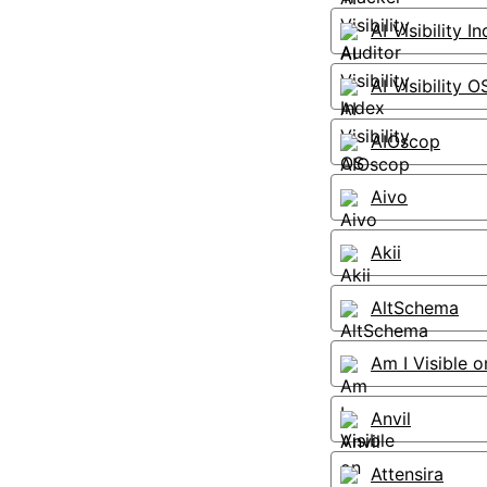
AI Visibility I
AI Visibility O
AIOscop
Aivo
Akii
AltSchema
Am I Visible o
Anvil
Attensira