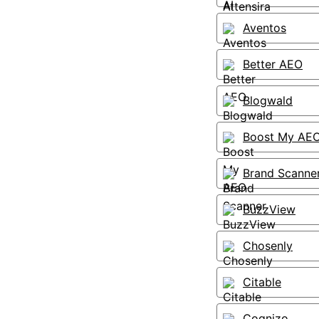
Aventos
Better AEO
Blogwald
Boost My AE
Brand Scanne
BuzzView
Chosenly
Citable
Cognizo