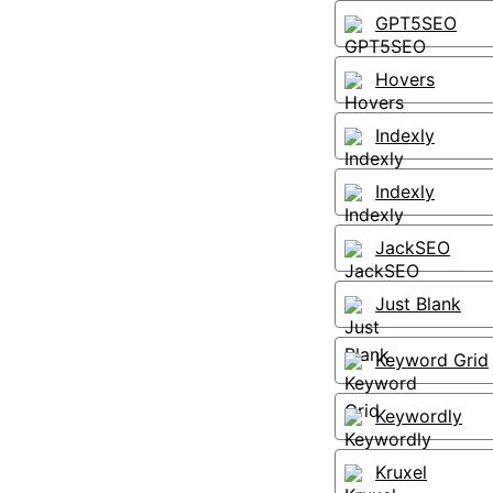
GPT5SEO
Hovers
Indexly
Indexly
JackSEO
Just Blank
Keyword Grid
Keywordly
Kruxel