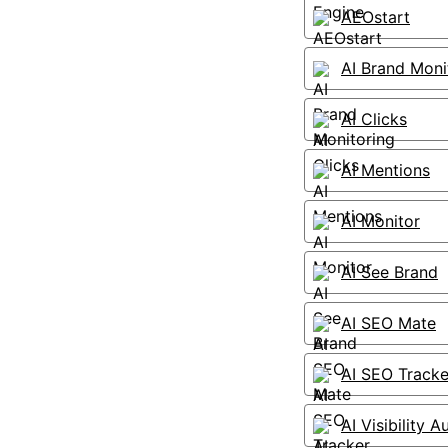
AEOstart
AI Brand Moni
AI Clicks
AI Mentions
AI Monitor
AI See Brand
AI SEO Mate
AI SEO Tracke
AI Visibility A