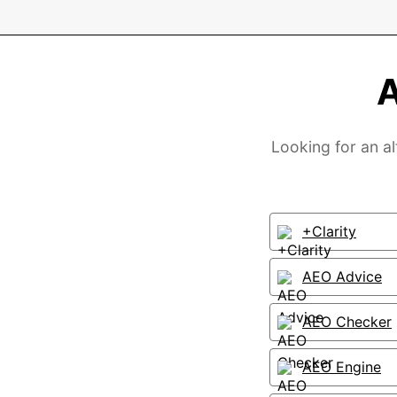
A
Looking for an al
+Clarity
AEO Advice
AEO Checker
AEO Engine