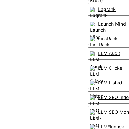
Lagrank
Launch Mind
LinkRank
LLM Audit
LLM Clicks
LLM Listed
LLM SEO Inde
LLM SEO Moni
LLMFluence