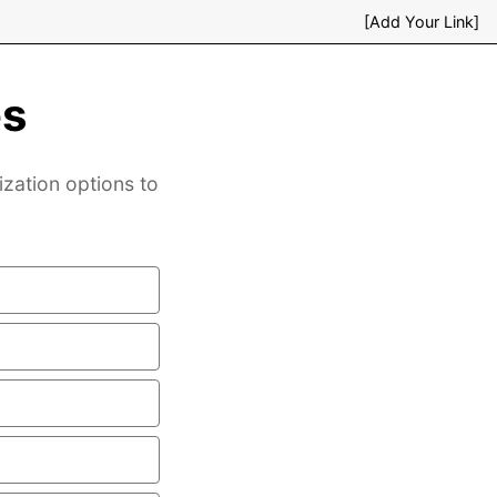
[Add Your Link]
es
ization options to