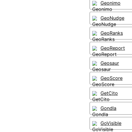
Geonimo
GeoNudge
GeoRanks
GeoReport
Geosaur
GeoScore
GetCito
Gondla
GoVisible