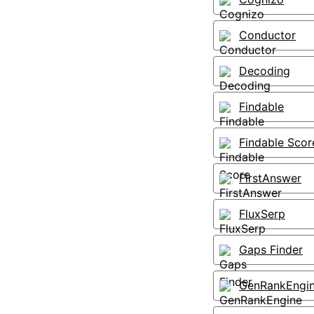
Conductor
Decoding
Findable
Findable Scor
FirstAnswer
FluxSerp
Gaps Finder
GenRankEngi