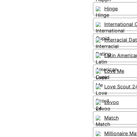
Hinge
International 
Interracial Da
Latin America
Love Me
Love Scout 2
Lovoo
Match
Millionaire Ma