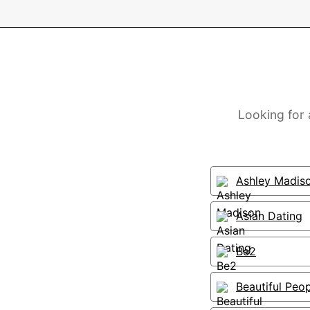
Looking for 
Ashley Madis
Asian Dating
Be2
Beautiful Peo