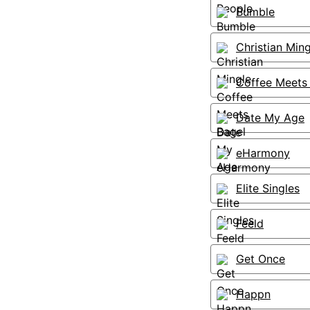
Bumble
Christian Ming
Coffee Meets
Date My Age
eHarmony
Elite Singles
Feeld
Get Once
Happn