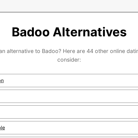
Badoo Alternatives
an alternative to Badoo? Here are 44 other online dati
consider:
on
ple