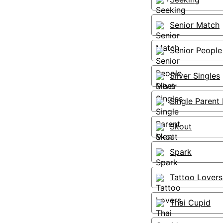
Senior Match
Senior People
Silver Singles
Single Parent
Skout
Spark
Tattoo Lovers
Thai Cupid