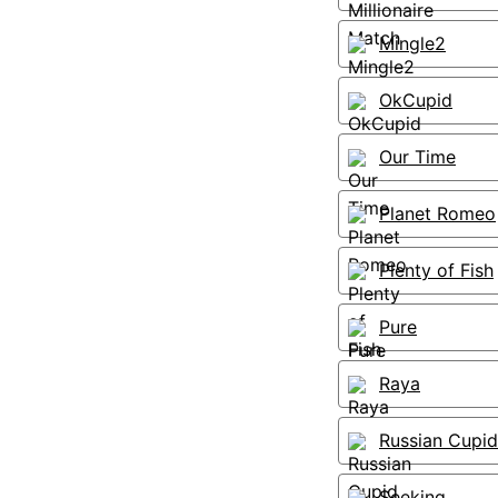
Mingle2
OkCupid
Our Time
Planet Romeo
Plenty of Fish
Pure
Raya
Russian Cupid
Seeking