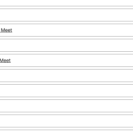
 Meet
 Meet