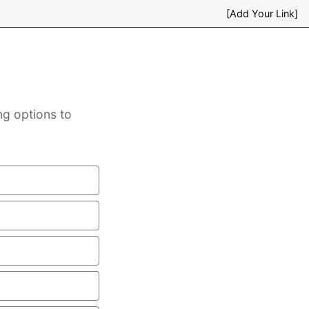
[Add Your Link]
ng options to