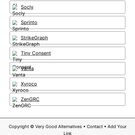
Socly
Sprinto
StrikeGraph
Tiny Consent
Vanta
Xyroco
ZenGRC
Copyright ©
Very Good Alternatives
•
Contact
•
Add Your
Link