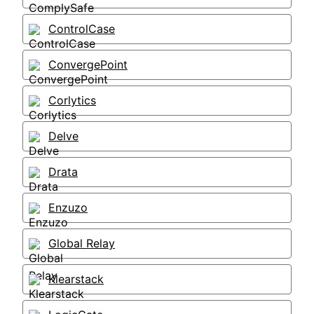
ControlCase
ConvergePoint
Corlytics
Delve
Drata
Enzuzo
Global Relay
Klearstack