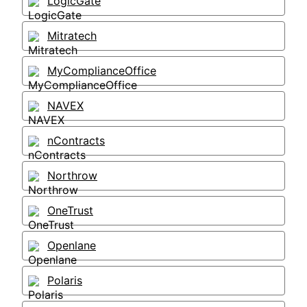
LogicGate
Mitratech
MyComplianceOffice
NAVEX
nContracts
Northrow
OneTrust
Openlane
Polaris