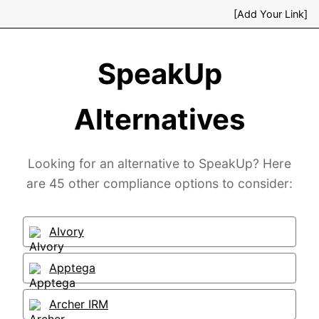
[Add Your Link]
SpeakUp
Alternatives
Looking for an alternative to SpeakUp? Here
are 45 other compliance options to consider:
AIvory
Apptega
Archer IRM