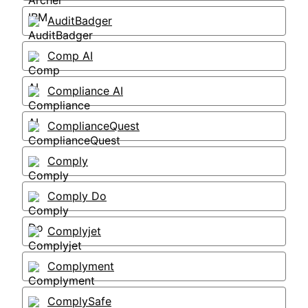
AuditBadger
Comp AI
Compliance AI
ComplianceQuest
Comply
Comply Do
Complyjet
Complyment
ComplySafe