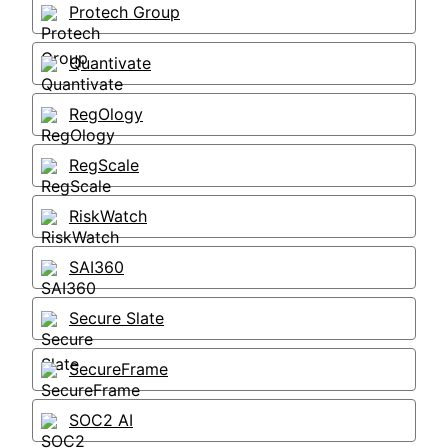
Protech Group
Quantivate
RegOlogy
RegScale
RiskWatch
SAI360
Secure Slate
SecureFrame
SOC2 AI