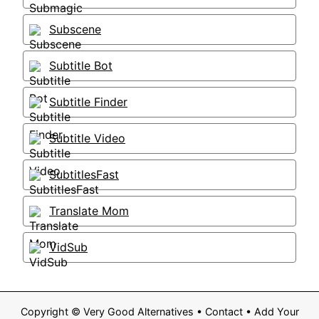
Subscene
Subtitle Bot
Subtitle Finder
Subtitle Video
SubtitlesFast
Translate Mom
VidSub
Copyright ©
Very Good Alternatives
•
Contact
•
Add Your