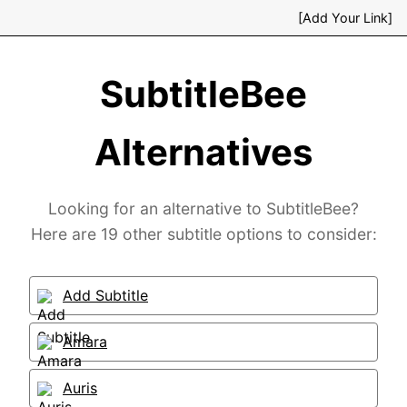
[Add Your Link]
SubtitleBee
Alternatives
Looking for an alternative to SubtitleBee?
Here are 19 other subtitle options to consider:
Add Subtitle
Amara
Auris