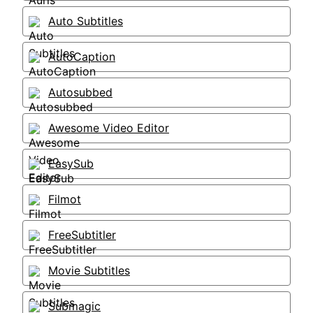
Auto Subtitles
AutoCaption
Autosubbed
Awesome Video Editor
EasySub
Filmot
FreeSubtitler
Movie Subtitles
Submagic