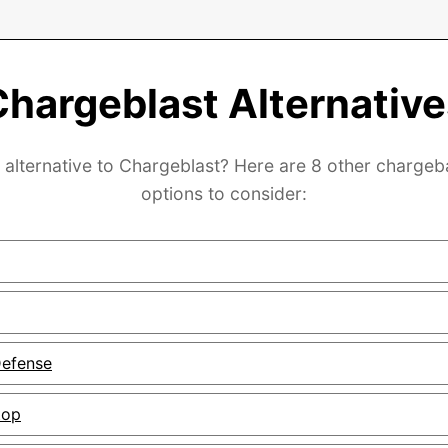
Chargeblast Alternative
 alternative to Chargeblast? Here are 8 other charge
options to consider:
efense
top