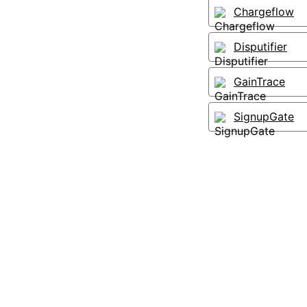
Chargeflow
Disputifier
GainTrace
SignupGate