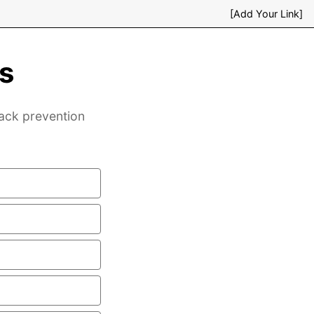
[Add Your Link]
s
back prevention