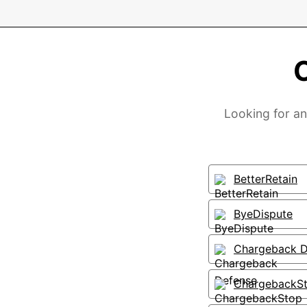
Looking for an
BetterRetain
ByeDispute
Chargeback D
ChargebackS