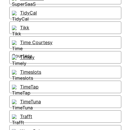
TidyCal
Tikk
Time Courtesy
Timely
Timeslots
TimeTap
TimeTuna
Trafft