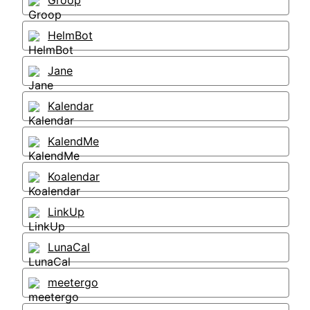
Groop
HelmBot
Jane
Kalendar
KalendMe
Koalendar
LinkUp
LunaCal
meetergo