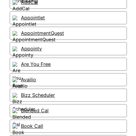
AddCal
Appointlet
AppointmentQuest
Appointy
Are You Free
Availio
Bizz Scheduler
Blended Cal
Book Call