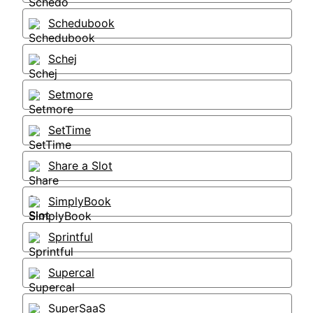
Schedubook
Schej
Setmore
SetTime
Share a Slot
SimplyBook
Sprintful
Supercal
SuperSaaS