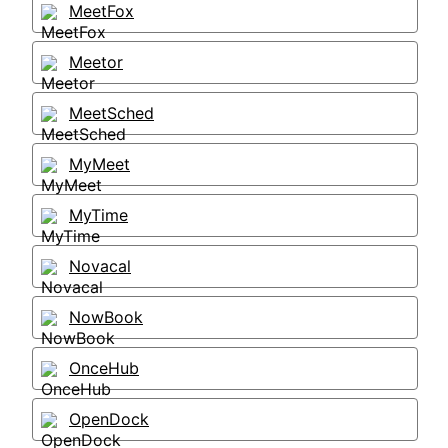
MeetFox
Meetor
MeetSched
MyMeet
MyTime
Novacal
NowBook
OnceHub
OpenDock