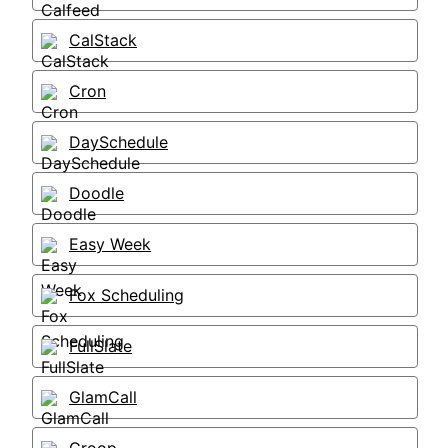
CalStack
Cron
DaySchedule
Doodle
Easy Week
Fox Scheduling
FullSlate
GlamCall