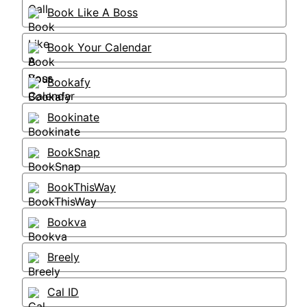
Book Like A Boss
Book Your Calendar
Bookafy
Bookinate
BookSnap
BookThisWay
Bookva
Breely
Cal ID