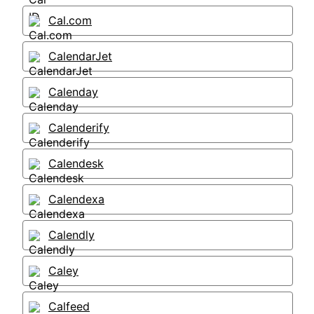
Cal.com
CalendarJet
Calenday
Calenderify
Calendesk
Calendexa
Calendly
Caley
Calfeed