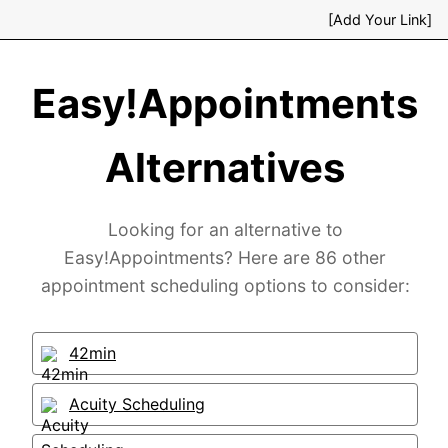
[Add Your Link]
Easy!Appointments
Alternatives
Looking for an alternative to
Easy!Appointments? Here are 86 other
appointment scheduling options to consider:
42min
Acuity Scheduling