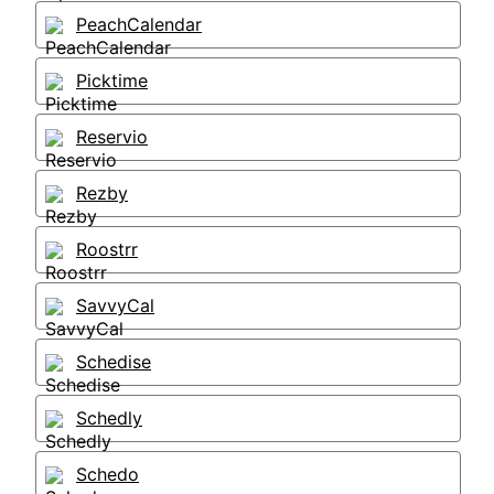
PeachCalendar
Picktime
Reservio
Rezby
Roostrr
SavvyCal
Schedise
Schedly
Schedo