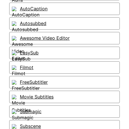
AutoCaption
Autosubbed
Awesome Video Editor
EasySub
Filmot
FreeSubtitler
Movie Subtitles
Submagic
Subscene