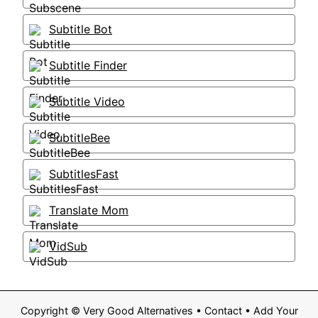
Subtitle Bot
Subtitle Finder
Subtitle Video
SubtitleBee
SubtitlesFast
Translate Mom
VidSub
Copyright ©
Very Good Alternatives
•
Contact
•
Add Your