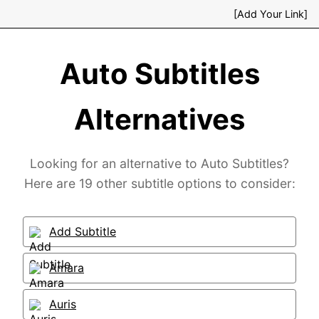
[Add Your Link]
Auto Subtitles
Alternatives
Looking for an alternative to Auto Subtitles?
Here are 19 other subtitle options to consider:
Add Subtitle
Amara
Auris