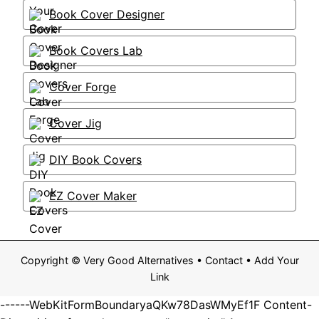
Book Cover Designer
Book Covers Lab
Cover Forge
Cover Jig
DIY Book Covers
EZ Cover Maker
Copyright ©
Very Good Alternatives
•
Contact
•
Add Your
Link
------WebKitFormBoundaryaQKw78DasWMyEf1F Content-