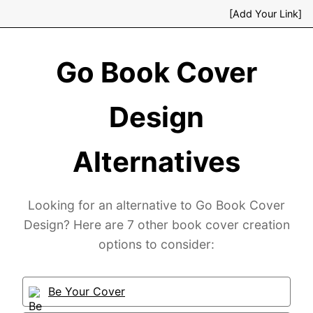
[Add Your Link]
Go Book Cover
Design
Alternatives
Looking for an alternative to Go Book Cover
Design? Here are 7 other book cover creation
options to consider:
Be Your Cover