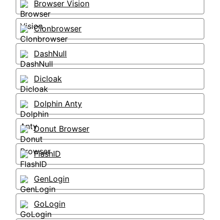
Browser Vision
Clonbrowser
DashNull
Dicloak
Dolphin Anty
Donut Browser
FlashID
GenLogin
GoLogin