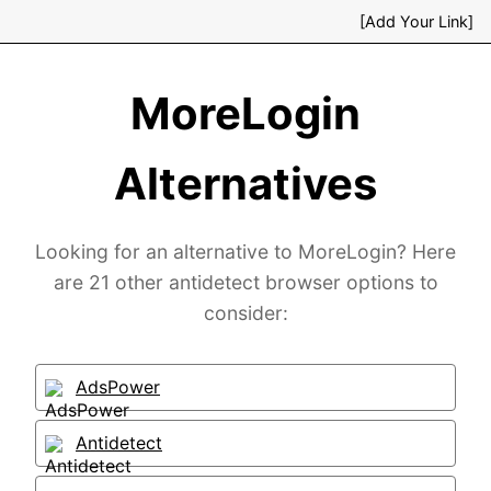
[Add Your Link]
MoreLogin
Alternatives
Looking for an alternative to MoreLogin? Here
are 21 other antidetect browser options to
consider:
AdsPower
Antidetect