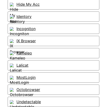
Hide My Acc
Identory
Incogniton
IX Browser
Kameleo
Lalicat
MostLogin
Octobrowser
Undetectable