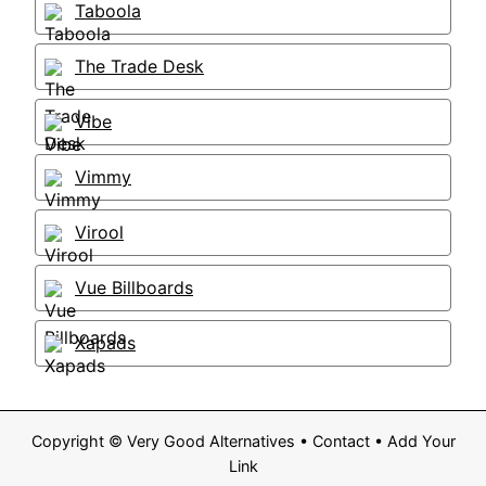
Taboola
The Trade Desk
Vibe
Vimmy
Virool
Vue Billboards
Xapads
Copyright ©
Very Good Alternatives
•
Contact
•
Add Your
Link