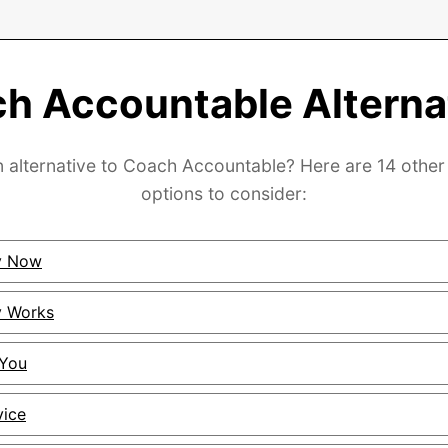
h Accountable Alterna
n alternative to Coach Accountable? Here are 14 other 
options to consider:
ty Now
y Works
2You
vice