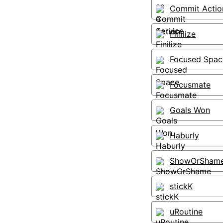
Commit Actio
Finilize
Focused Spac
Focusmate
Goals Won
Haburly
ShowOrSham
stickK
uRoutine