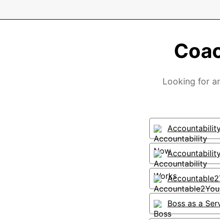
Coac
Looking for a
Accountabili
Accountabilit
Accountable
Boss as a Ser