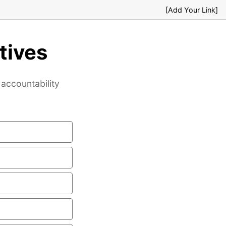
[Add Your Link]
tives
accountability