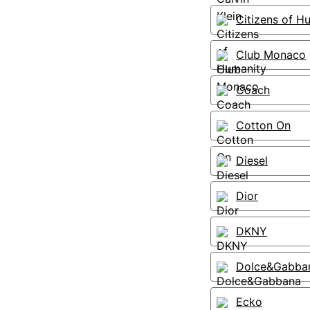
Citizens of H
Club Monaco
Coach
Cotton On
Diesel
Dior
DKNY
Dolce&Gabba
Ecko