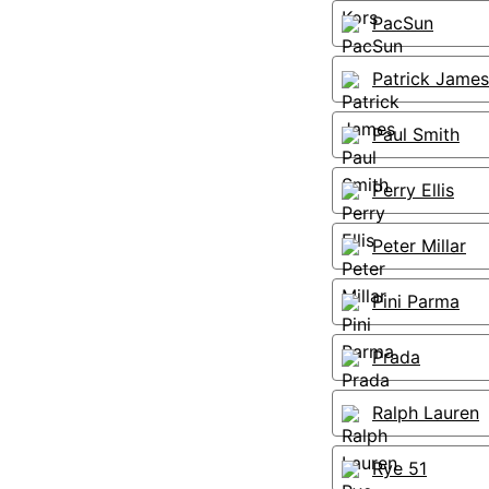
PacSun
Patrick James
Paul Smith
Perry Ellis
Peter Millar
Pini Parma
Prada
Ralph Lauren
Rye 51