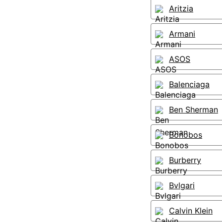
Aritzia
Armani
ASOS
Balenciaga
Ben Sherman
Bonobos
Burberry
Bvlgari
Calvin Klein