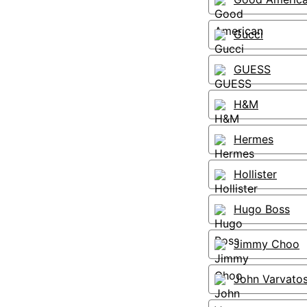
Gucci
GUESS
H&M
Hermes
Hollister
Hugo Boss
Jimmy Choo
John Varvato