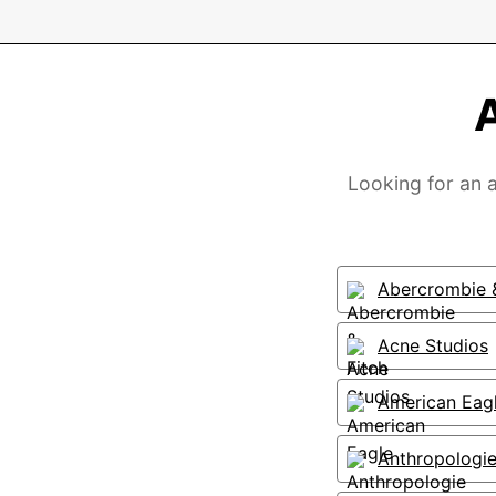
Looking for an a
Abercrombie &
Acne Studios
American Eag
Anthropologi