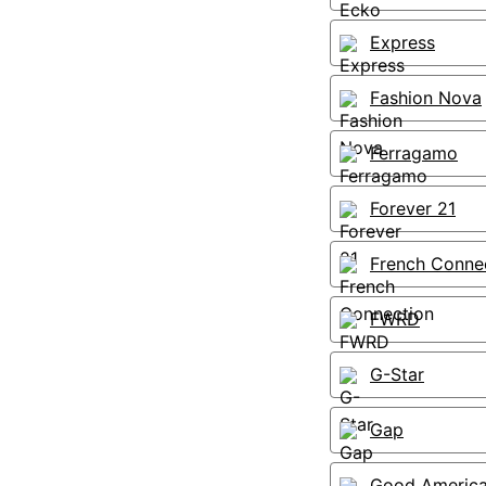
Express
Fashion Nova
Ferragamo
Forever 21
French Conne
FWRD
G-Star
Gap
Good Americ