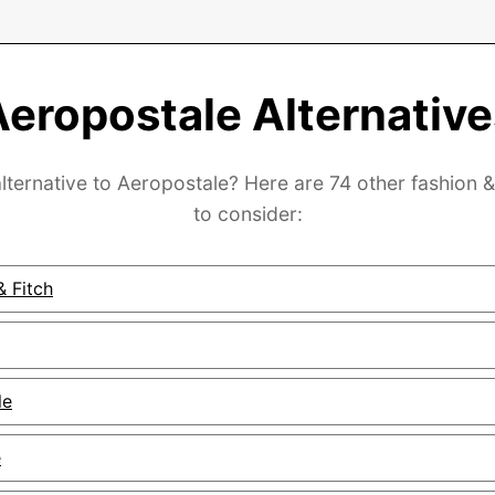
Aeropostale Alternative
lternative to Aeropostale? Here are 74 other fashion 
to consider:
 Fitch
le
e