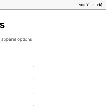
[Add Your Link]
s
& apparel options