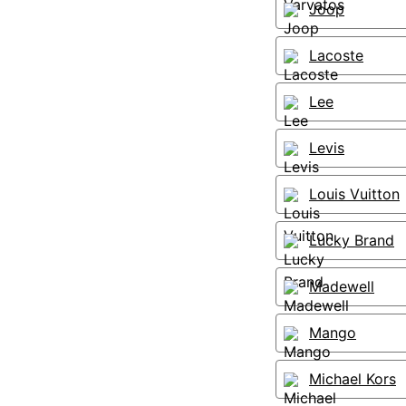
Joop
Lacoste
Lee
Levis
Louis Vuitton
Lucky Brand
Madewell
Mango
Michael Kors