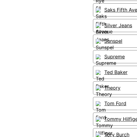
Saks Fifth Av
Silver Jeans
Sunspel
Supreme
Ted Baker
Theory
Tom Ford
Tommy Hilfig
Tory Burch