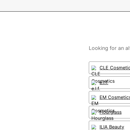
Looking for an a
CLE Cosmeti
e.l.f.
EM Cosmetic
Hourglass
ILIA Beauty