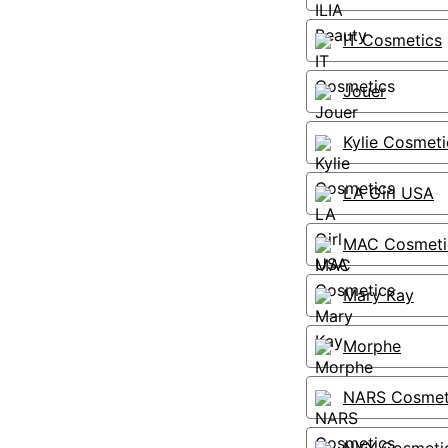
IT Cosmetics
Jouer
Kylie Cosmeti
LA Girl USA
MAC Cosmeti
Mary Kay
Morphe
NARS Cosmet