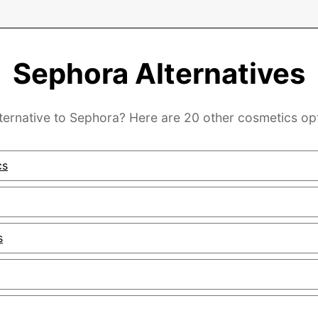
Sephora Alternatives
lternative to Sephora? Here are 20 other cosmetics opt
cs
s