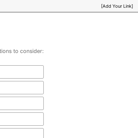
[Add Your Link]
ions to consider: