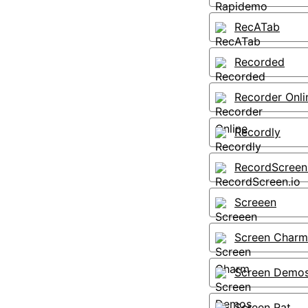
RecATab
Recorded
Recorder Onli
Recordly
RecordScreen
Screeen
Screen Charm
Screen Demo
Screen Rat