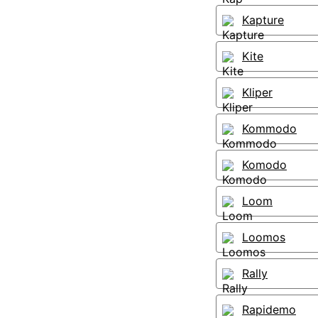
Kapture
Kite
Kliper
Kommodo
Komodo
Loom
Loomos
Rally
Rapidemo