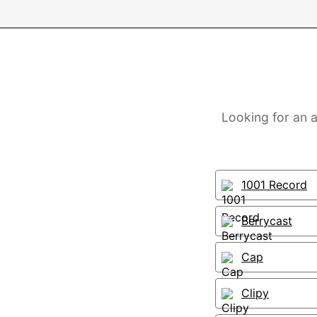
Looking for an a
1001 Record
Berrycast
Cap
Clipy