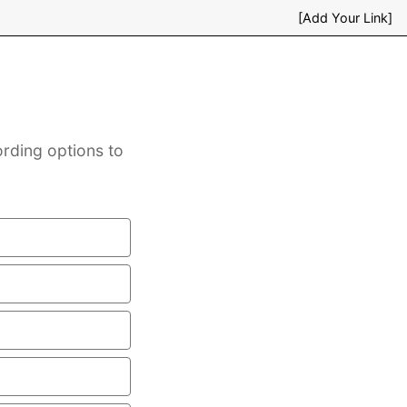
[Add Your Link]
ording options to