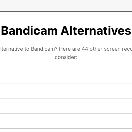
Bandicam Alternatives
lternative to Bandicam? Here are 44 other screen rec
consider: