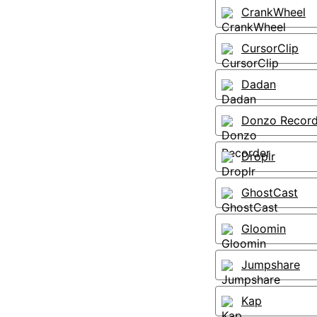
CrankWheel
CursorClip
Dadan
Donzo Record
Droplr
GhostCast
Gloomin
Jumpshare
Kap