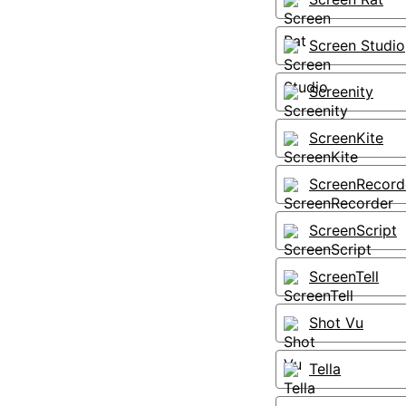
Screen Studio
Screenity
ScreenKite
ScreenRecord
ScreenScript
ScreenTell
Shot Vu
Tella