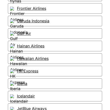
Frontier Airlines
Garuda Indonesia
Gulf Air
Hainan Airlines
Hawaiian Airlines
HK Express
Iberia
Icelandair
JetBlue Airways