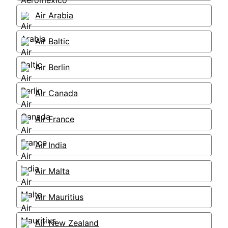
Air Arabia
Air Baltic
Air Berlin
Air Canada
Air France
Air India
Air Malta
Air Mauritius
Air New Zealand