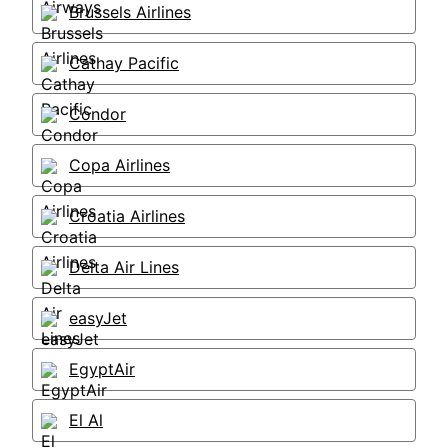
Brussels Airlines
Cathay Pacific
Condor
Copa Airlines
Croatia Airlines
Delta Air Lines
easyJet
EgyptAir
El Al