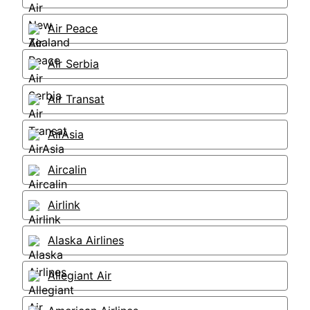
Air Peace
Air Serbia
Air Transat
AirAsia
Aircalin
Airlink
Alaska Airlines
Allegiant Air