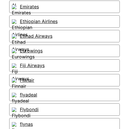
Emirates
Ethiopian Airlines
Etihad Airways
Eurowings
Fiji Airways
Finnair
flyadeal
Flybondi
flynas