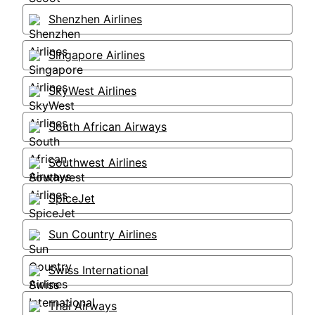
Shenzhen Airlines
Singapore Airlines
SkyWest Airlines
South African Airways
Southwest Airlines
SpiceJet
Sun Country Airlines
Swiss International
Thai Airways