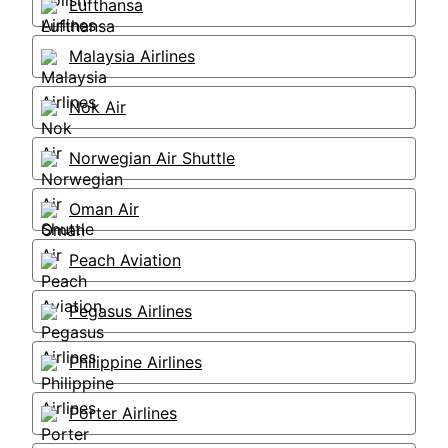
Lufthansa
Malaysia Airlines
Nok Air
Norwegian Air Shuttle
Oman Air
Peach Aviation
Pegasus Airlines
Philippine Airlines
Porter Airlines