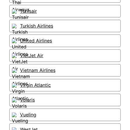
Tunisair
Turkish Airlines
United Airlines
VietJet Air
Vietnam Airlines
Virgin Atlantic
Volaris
Vueling
WestJet