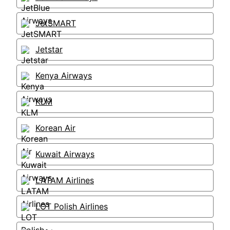
JetSMART
Jetstar
Kenya Airways
KLM
Korean Air
Kuwait Airways
LATAM Airlines
LOT Polish Airlines