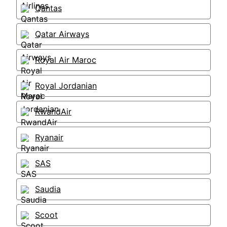
Qantas
Qatar Airways
Royal Air Maroc
Royal Jordanian
RwandAir
Ryanair
SAS
Saudia
Scoot