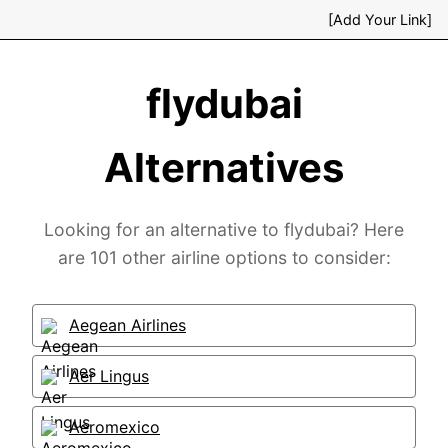
[Add Your Link]
flydubai
Alternatives
Looking for an alternative to flydubai? Here
are 101 other airline options to consider:
Aegean Airlines
Aer Lingus
Aeromexico