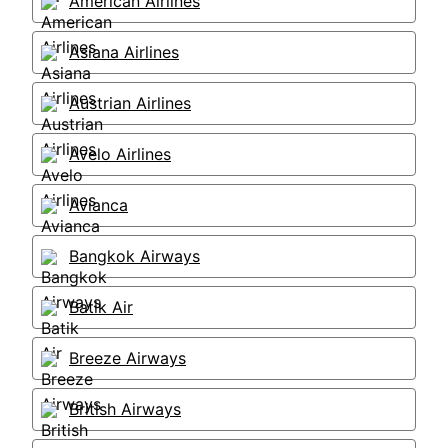
American Airlines
Asiana Airlines
Austrian Airlines
Avelo Airlines
Avianca
Bangkok Airways
Batik Air
Breeze Airways
British Airways