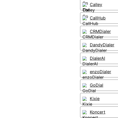
Calley
CallHub
CRMDialer
DandyDialer
DialerAI
enzoDialer
GoDial
Kixie
Koncert