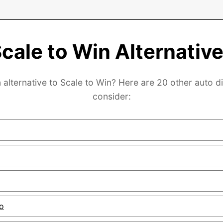
cale to Win Alternativ
 alternative to Scale to Win? Here are 20 other auto di
consider:
o