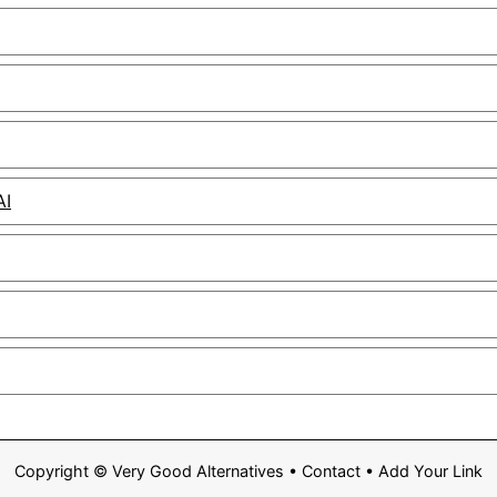
AI
Copyright ©
Very Good Alternatives
•
Contact
•
Add Your Link