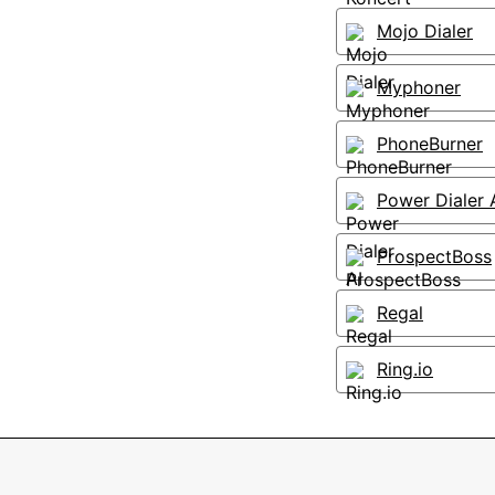
Mojo Dialer
Myphoner
PhoneBurner
Power Dialer 
ProspectBoss
Regal
Ring.io