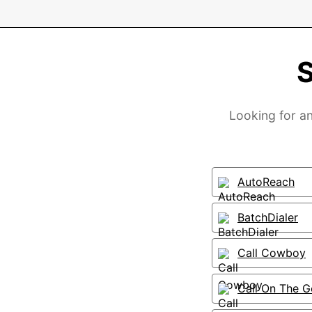
S
Looking for an
AutoReach
BatchDialer
Call Cowboy
Call On The G