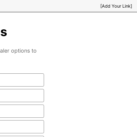
[Add Your Link]
es
aler options to