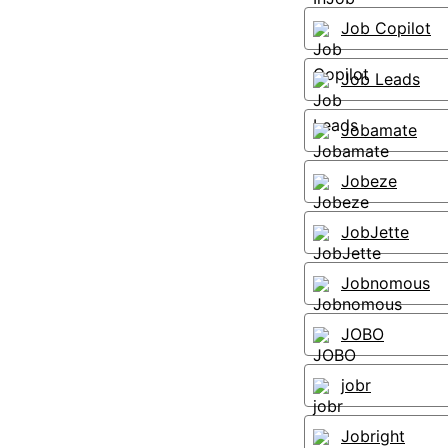
Job Copilot
Job Leads
Jobamate
Jobeze
JobJette
Jobnomous
JOBO
jobr
Jobright