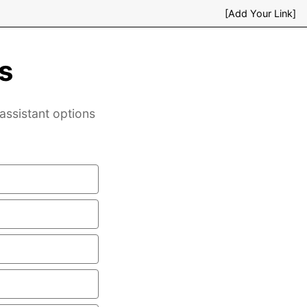
[Add Your Link]
s
assistant options