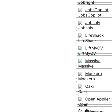
JobsCopilot
Jobsolv
LifeShack
LiftMyCV
Massive
Mockero
Oaki
Open Applier
Openspot