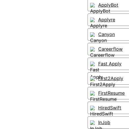
ApplyBot
Applyre
Canyon
Careerflow
Fast Apply
First2Apply
FirstResume
HiredSwift
InJob