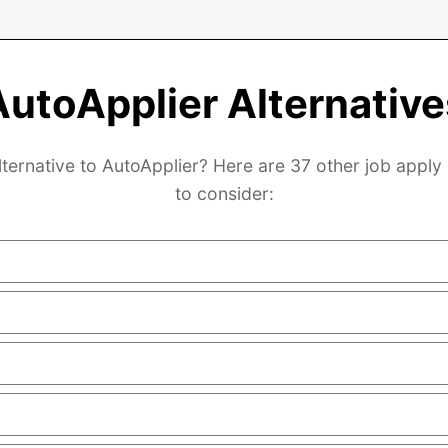
AutoApplier Alternative
lternative to AutoApplier? Here are 37 other job apply 
to consider: