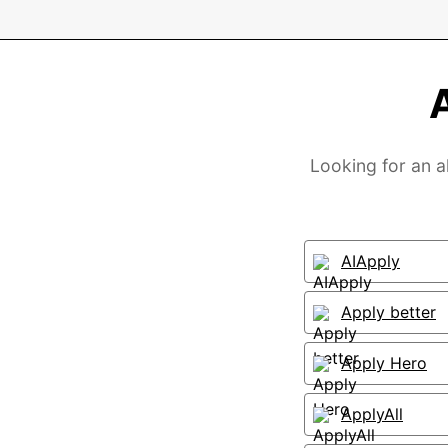
Looking for an a
AIApply
Apply better
Apply Hero
ApplyAll