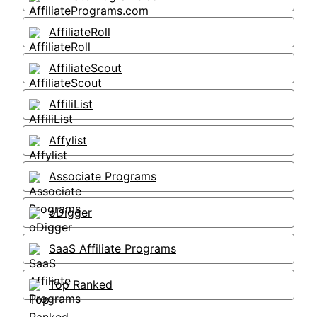
AffiliateRoll
AffiliateScout
AffiliList
Affylist
Associate Programs
oDigger
SaaS Affiliate Programs
Top Ranked