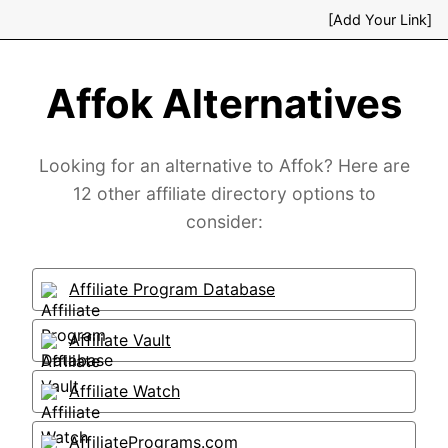
[Add Your Link]
Affok Alternatives
Looking for an alternative to Affok? Here are
12 other affiliate directory options to
consider:
Affiliate Program Database
Affiliate Vault
Affiliate Watch
AffiliatePrograms.com