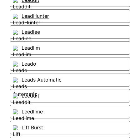
Leaddit
LeadHunter
Leadlee
Leadlim
Leado
Leads Automatic
Leeddit
Leedlime
Lift Burst