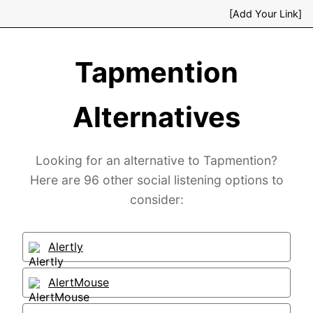
[Add Your Link]
Tapmention
Alternatives
Looking for an alternative to Tapmention?
Here are 96 other social listening options to
consider:
Alertly
AlertMouse