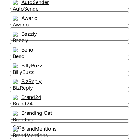
AutoSender
Awario
Bazzly
Beno
BillyBuzz
BizReply
Brand24
Branding Cat
BrandMentions