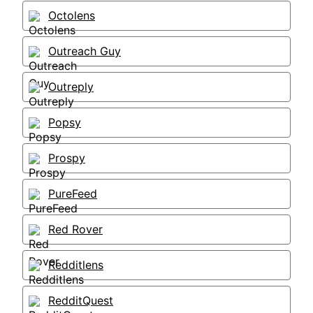
Octolens
Outreach Guy
Outreply
Popsy
Prospy
PureFeed
Red Rover
Redditlens
RedditQuest