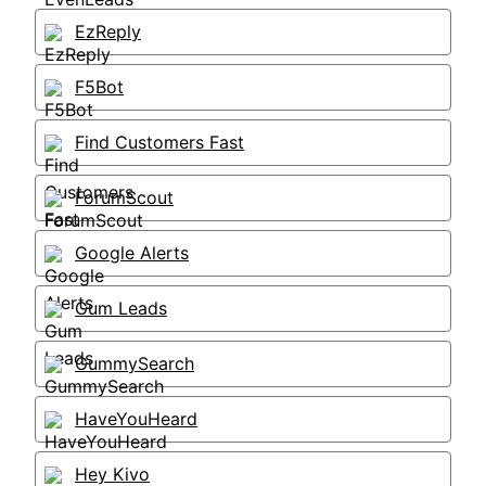
EzReply
F5Bot
Find Customers Fast
ForumScout
Google Alerts
Gum Leads
GummySearch
HaveYouHeard
Hey Kivo