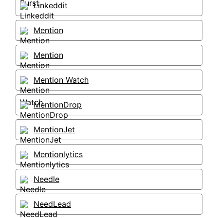
Linkeddit
Mention
Mention
Mention Watch
MentionDrop
MentionJet
Mentionlytics
Needle
NeedLead