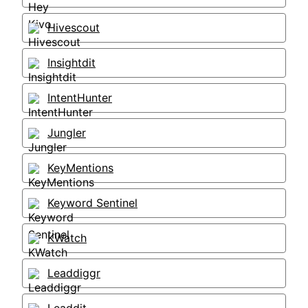
Hivescout
Insightdit
IntentHunter
Jungler
KeyMentions
Keyword Sentinel
KWatch
Leaddiggr