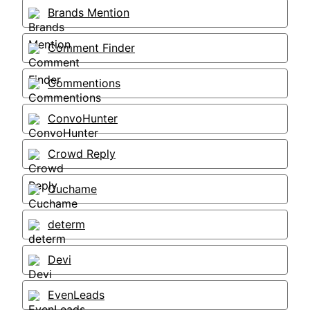
Brands Mention
Comment Finder
Commentions
ConvoHunter
Crowd Reply
Cuchame
determ
Devi
EvenLeads