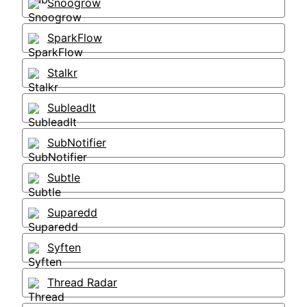
Snoogrow
SparkFlow
Stalkr
SubleadIt
SubNotifier
Subtle
Suparedd
Syften
Thread Radar