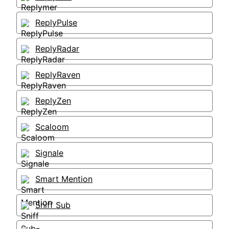
ReplyPulse
ReplyRadar
ReplyRaven
ReplyZen
Scaloom
Signale
Smart Mention
Sniff Sub