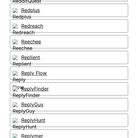
Redplus
Redreach
Reechee
Replient
Reply Flow
ReplyFinder
ReplyGuy
ReplyHunt
Replymer