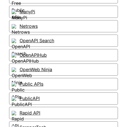
ManyPi
Netrows
OpenAPI Search
OpenAPIHub
OpenWeb Ninja
Public APIs
PublicAPI
Rapid API