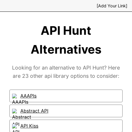
[Add Your Link]
API Hunt
Alternatives
Looking for an alternative to API Hunt? Here
are 23 other api library options to consider:
AAAPIs
Abstract API
API Kiss