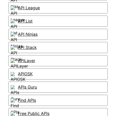
API League
API List
API Ninjas
API Stack
APILayer
APIOSK
APIs Guru
Find APIs
Free Public APIs