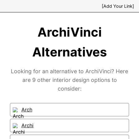
[Add Your Link]
ArchiVinci
Alternatives
Looking for an alternative to ArchiVinci? Here
are 9 other interior design options to
consider:
Arch
Archi