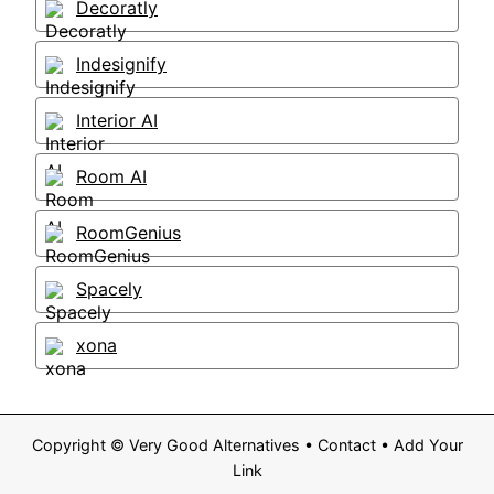
Decoratly
Indesignify
Interior AI
Room AI
RoomGenius
Spacely
xona
Copyright ©
Very Good Alternatives
•
Contact
•
Add Your
Link