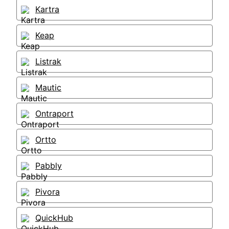
Kartra
Keap
Listrak
Mautic
Ontraport
Ortto
Pabbly
Pivora
QuickHub