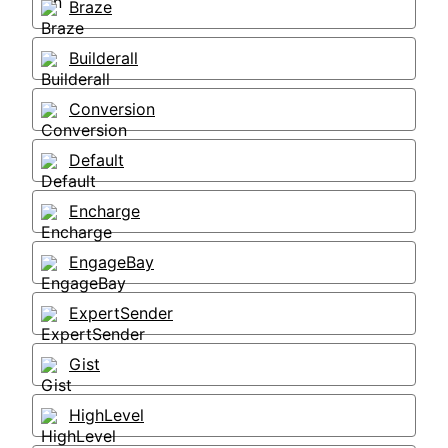
Braze
Builderall
Conversion
Default
Encharge
EngageBay
ExpertSender
Gist
HighLevel