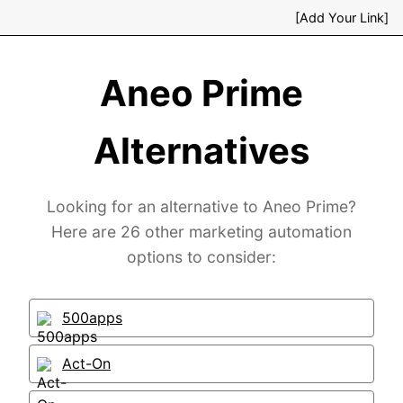
[Add Your Link]
Aneo Prime
Alternatives
Looking for an alternative to Aneo Prime?
Here are 26 other marketing automation
options to consider:
500apps
Act-On