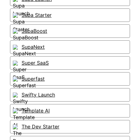
Supa Starter
SupaBoost
SupaNext
Super SaaS
Superfast
Swifty Launch
Template AI
The Dev Starter