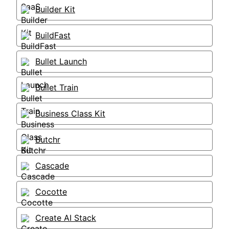
Builder Kit
BuildFast
Bullet Launch
Bullet Train
Business Class Kit
Butchr
Cascade
Cocotte
Create AI Stack