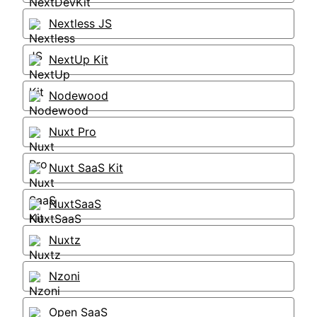
Nextless JS
NextUp Kit
Nodewood
Nuxt Pro
Nuxt SaaS Kit
NuxtSaaS
Nuxtz
Nzoni
Open SaaS