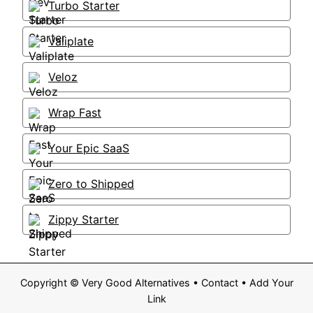
Turbo Starter
Valiplate
Veloz
Wrap Fast
Your Epic SaaS
Zero to Shipped
Zippy Starter
Copyright ©
Very Good Alternatives
•
Contact
•
Add Your
Link