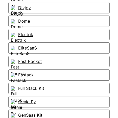
Divjoy
Dome
Electrik
EliteSaaS
Fast Pocket
Fastack
Full Stack Kit
Genie Py
GenSaas Kit