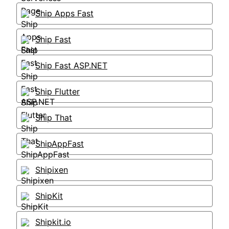
Ship Apps Fast
Ship Fast
Ship Fast ASP.NET
Ship Flutter
Ship That
ShipAppFast
Shipixen
ShipKit
Shipkit.io