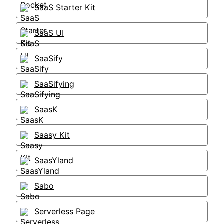
SaaS Starter Kit
SaaS UI
SaaSify
SaaSifying
SaasK
Saasy Kit
SaasYland
Sabo
Serverless Page