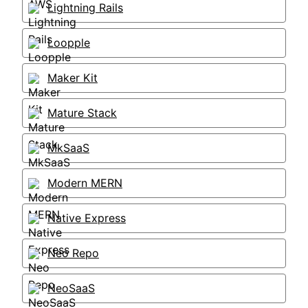
Lightning Rails
Loopple
Maker Kit
Mature Stack
MkSaaS
Modern MERN
Native Express
Neo Repo
NeoSaaS