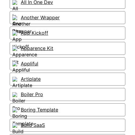
All In One Dev
Another Wrapper
App Kickoff
Apparence Kit
Appliful
Artiplate
Boiler Pro
Boring Template
Build SaaS