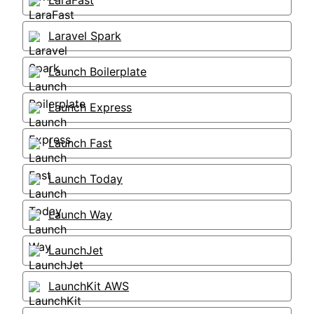
LaraFast
Laravel Spark
Launch Boilerplate
Launch Express
Launch Fast
Launch Today
Launch Way
LaunchJet
LaunchKit AWS