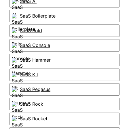
SaaS AI
SaaS Boilerplate
SaaS Bold
SaaS Console
SaaS Hammer
SaaS Kit
SaaS Pegasus
SaaS Rock
SaaS Rocket