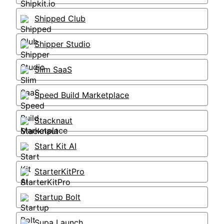
Shipped Club
Shipper Studio
Slim SaaS
Speed Build Marketplace
Stacknaut
Start Kit AI
StarterKitPro
Startup Bolt
Supa Launch