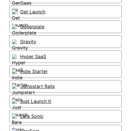
Get Launch
Goilerplate
Gravity
Hyper SaaS
Indie Starter
Jumpstart Rails
Just Launch It
Lara Sonic