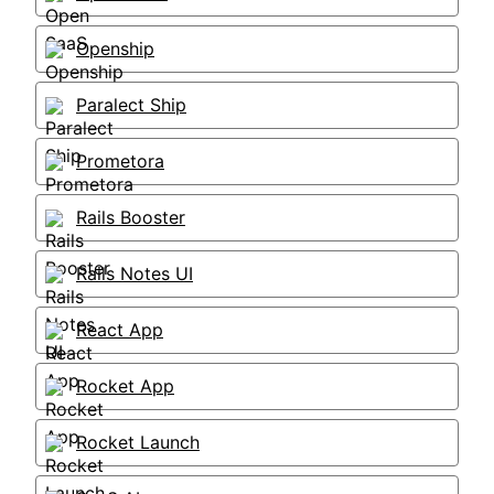
Openship
Paralect Ship
Prometora
Rails Booster
Rails Notes UI
React App
Rocket App
Rocket Launch