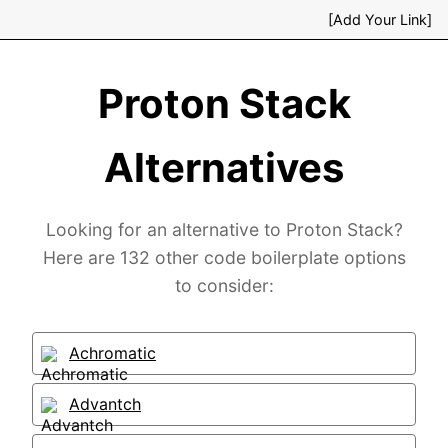
[Add Your Link]
Proton Stack
Alternatives
Looking for an alternative to Proton Stack?
Here are 132 other code boilerplate options
to consider:
Achromatic
Advantch