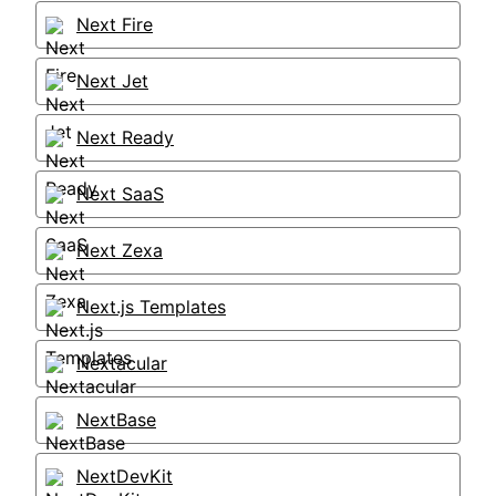
Next Fire
Next Jet
Next Ready
Next SaaS
Next Zexa
Next.js Templates
Nextacular
NextBase
NextDevKit