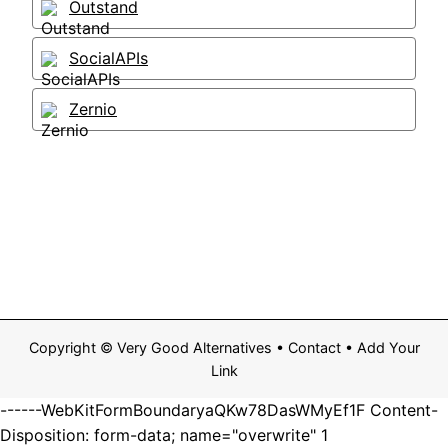
Outstand
SocialAPIs
Zernio
Copyright ©
Very Good Alternatives
•
Contact
•
Add Your
Link
------WebKitFormBoundaryaQKw78DasWMyEf1F Content-
Disposition: form-data; name="overwrite" 1