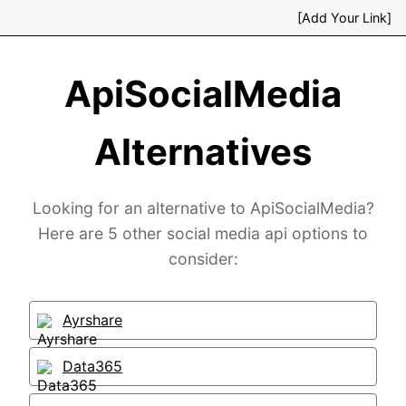
[Add Your Link]
ApiSocialMedia
Alternatives
Looking for an alternative to ApiSocialMedia?
Here are 5 other social media api options to
consider:
Ayrshare
Data365