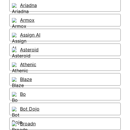
Ariadna
Armox
Assign AI
Asteroid
Athenic
Blaze
Bo
Bot Dojo
Broadn