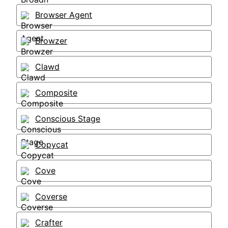
Browser Agent
Browzer
Clawd
Composite
Conscious Stage
Copycat
Cove
Coverse
Crafter