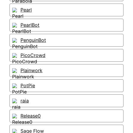
Pearl
PearlBot
PenguinBot
PicoCrowd
Plainwork
PotPie
raia
Release0
Sage Flow