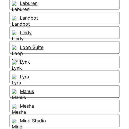
Laburen
Landbot
Lindy
Loop Suite
Lynk
Lyra
Manus
Mesha
Mind Studio