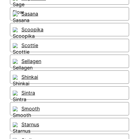
Sasana
Scoopika
Scottie
Sellagen
Shinkai
Sintra
Smooth
Starnus