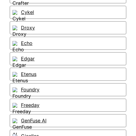
Cykel
Droxy
Echo
Edgar
Etenus
Foundry
Freeday
GenFuse AI