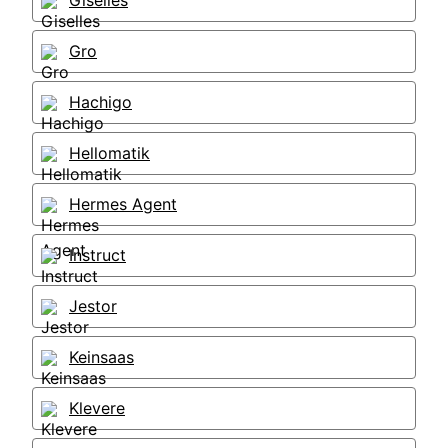
Giselles
Gro
Hachigo
Hellomatik
Hermes Agent
Instruct
Jestor
Keinsaas
Klevere