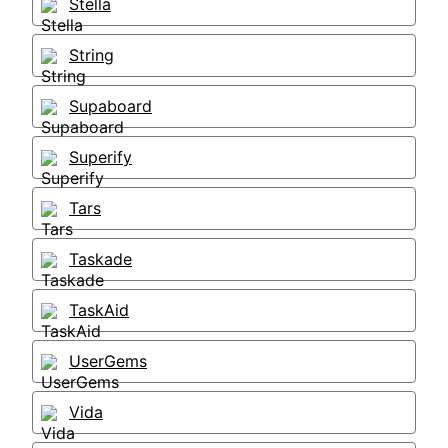
Stella
String
Supaboard
Superify
Tars
Taskade
TaskAid
UserGems
Vida