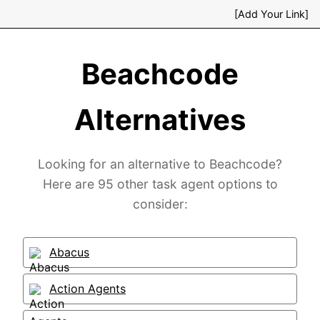
[Add Your Link]
Beachcode
Alternatives
Looking for an alternative to Beachcode?
Here are 95 other task agent options to
consider:
Abacus
Action Agents