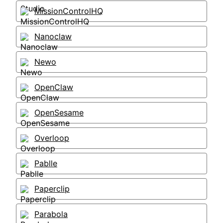
MissionControlHQ
Nanoclaw
Newo
OpenClaw
OpenSesame
Overloop
Pablle
Paperclip
Parabola