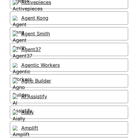
Activepieces
Agent Kong
Agent Smith
Agent37
Agentic Workers
Agno Builder
AI Assistify
Aially
Amplift