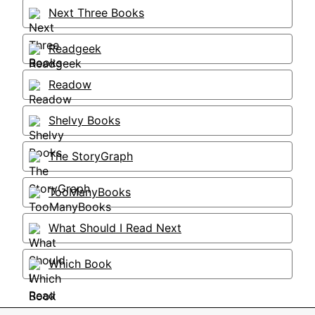
Next Three Books
Readgeek
Readow
Shelvy Books
The StoryGraph
TooManyBooks
What Should I Read Next
Which Book