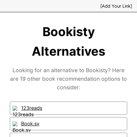
[Add Your Link]
Bookisty
Alternatives
Looking for an alternative to Bookisty? Here
are 19 other book recommendation options to
consider:
123reads
Book.sv