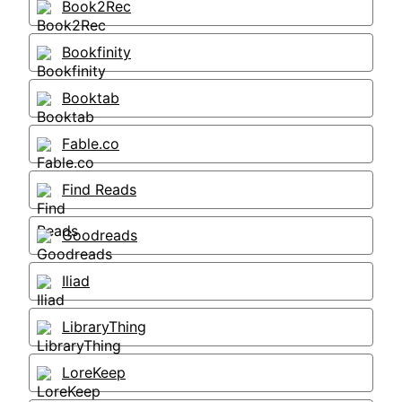
Book2Rec
Bookfinity
Booktab
Fable.co
Find Reads
Goodreads
Iliad
LibraryThing
LoreKeep