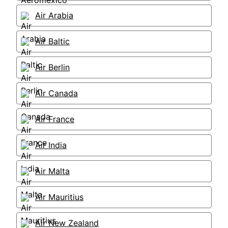
Air Arabia
Air Baltic
Air Berlin
Air Canada
Air France
Air India
Air Malta
Air Mauritius
Air New Zealand