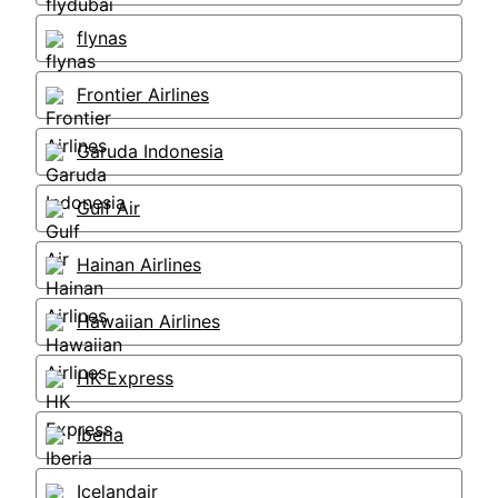
flynas
Frontier Airlines
Garuda Indonesia
Gulf Air
Hainan Airlines
Hawaiian Airlines
HK Express
Iberia
Icelandair