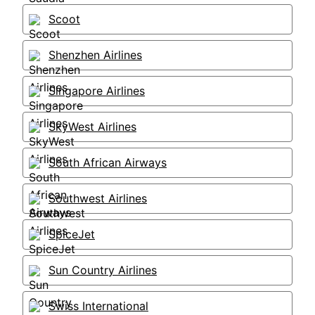
Scoot
Shenzhen Airlines
Singapore Airlines
SkyWest Airlines
South African Airways
Southwest Airlines
SpiceJet
Sun Country Airlines
Swiss International