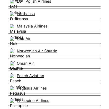
LOT Polish Airlines
Lufthansa
Malaysia Airlines
Nok Air
Norwegian Air Shuttle
Oman Air
Peach Aviation
Pegasus Airlines
Philippine Airlines