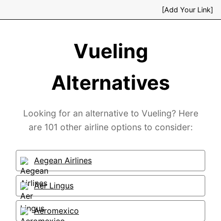
[Add Your Link]
Vueling
Alternatives
Looking for an alternative to Vueling? Here
are 101 other airline options to consider:
Aegean Airlines
Aer Lingus
Aeromexico