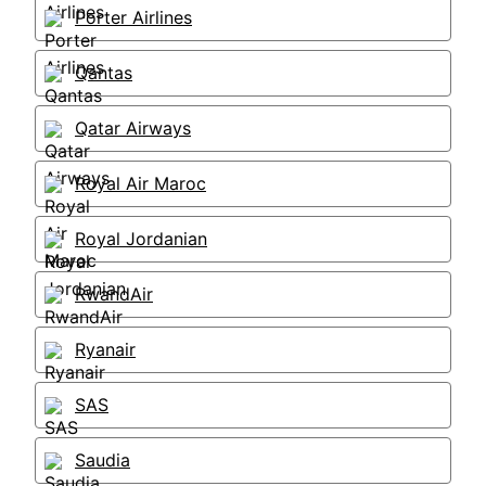
Porter Airlines
Qantas
Qatar Airways
Royal Air Maroc
Royal Jordanian
RwandAir
Ryanair
SAS
Saudia