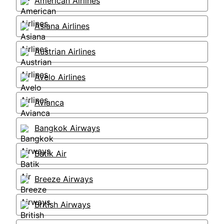
American Airlines
Asiana Airlines
Austrian Airlines
Avelo Airlines
Avianca
Bangkok Airways
Batik Air
Breeze Airways
British Airways