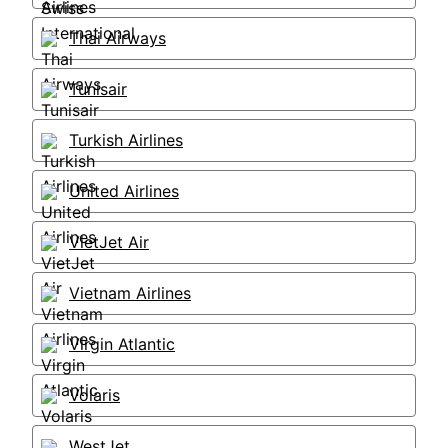
Thai Airways
Tunisair
Turkish Airlines
United Airlines
VietJet Air
Vietnam Airlines
Virgin Atlantic
Volaris
WestJet