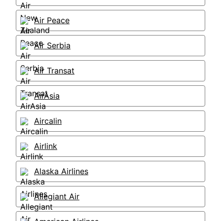
Air Peace
Air Serbia
Air Transat
AirAsia
Aircalin
Airlink
Alaska Airlines
Allegiant Air