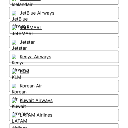
JetBlue Airways
JetSMART
Jetstar
Kenya Airways
KLM
Korean Air
Kuwait Airways
LATAM Airlines