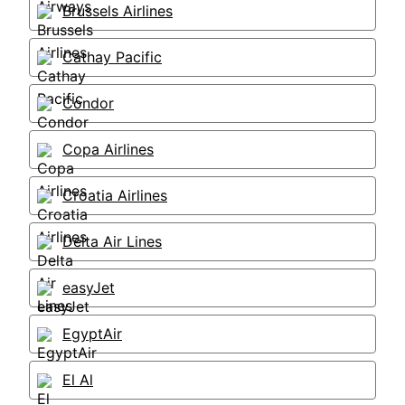
Brussels Airlines
Cathay Pacific
Condor
Copa Airlines
Croatia Airlines
Delta Air Lines
easyJet
EgyptAir
El Al