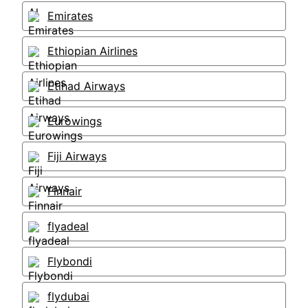
Emirates
Ethiopian Airlines
Etihad Airways
Eurowings
Fiji Airways
Finnair
flyadeal
Flybondi
flydubai