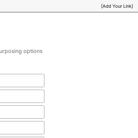
[Add Your Link]
purposing options