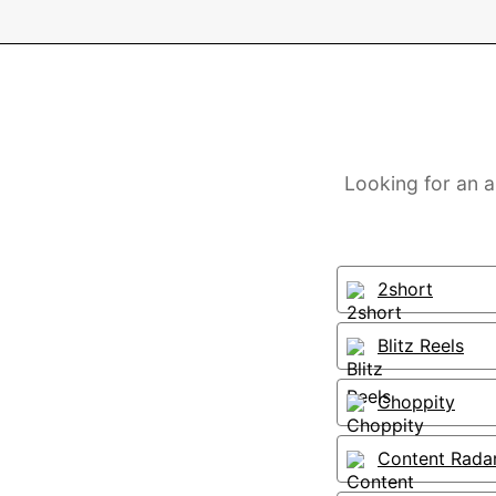
Looking for an a
2short
Blitz Reels
Choppity
Content Rada