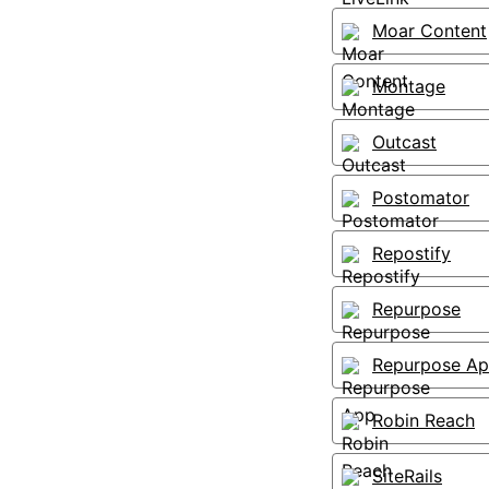
Moar Content
Montage
Outcast
Postomator
Repostify
Repurpose
Repurpose A
Robin Reach
SiteRails