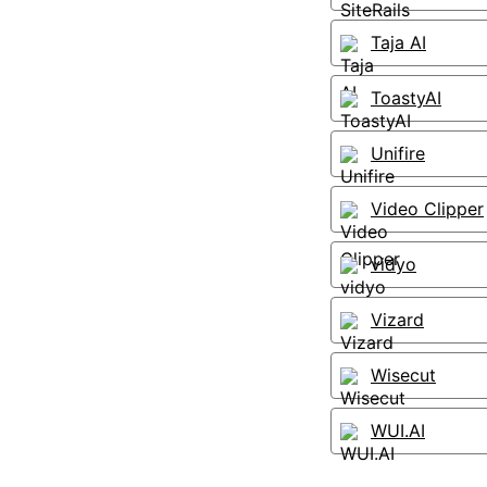
Taja AI
ToastyAI
Unifire
Video Clipper
vidyo
Vizard
Wisecut
WUI.AI