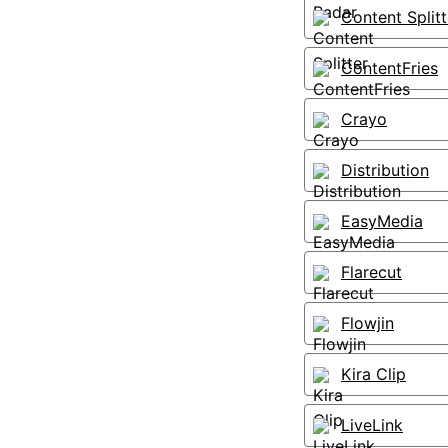
Content Splitt
ContentFries
Crayo
Distribution
EasyMedia
Flarecut
Flowjin
Kira Clip
LiveLink