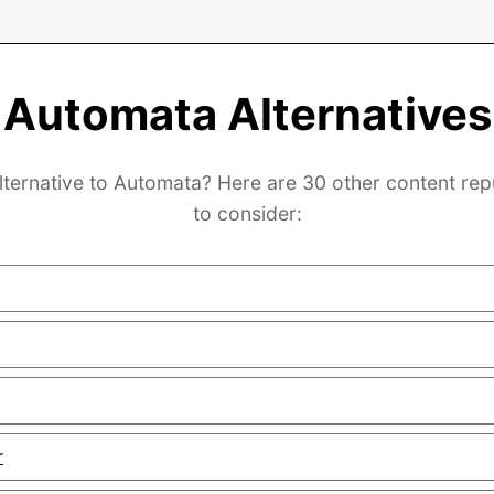
Automata Alternatives
lternative to Automata? Here are 30 other content re
to consider:
r