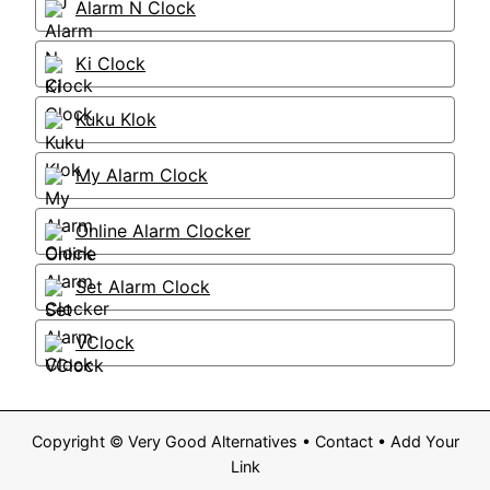
Alarm N Clock
Ki Clock
Kuku Klok
My Alarm Clock
Online Alarm Clocker
Set Alarm Clock
VClock
Copyright ©
Very Good Alternatives
•
Contact
•
Add Your
Link