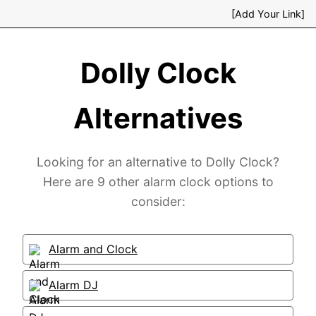
[Add Your Link]
Dolly Clock
Alternatives
Looking for an alternative to Dolly Clock?
Here are 9 other alarm clock options to
consider:
Alarm and Clock
Alarm DJ